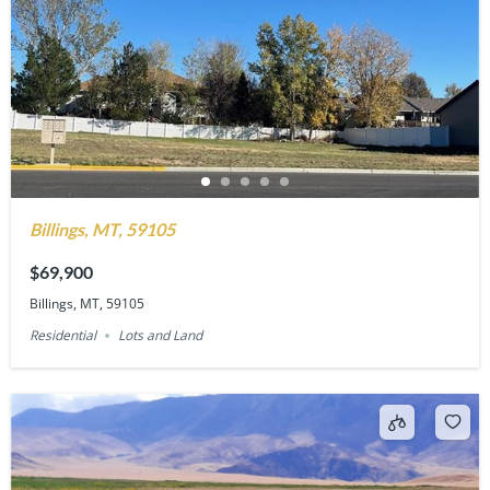
Billings, MT, 59105
$69,900
Billings, MT, 59105
Residential
Lots and Land