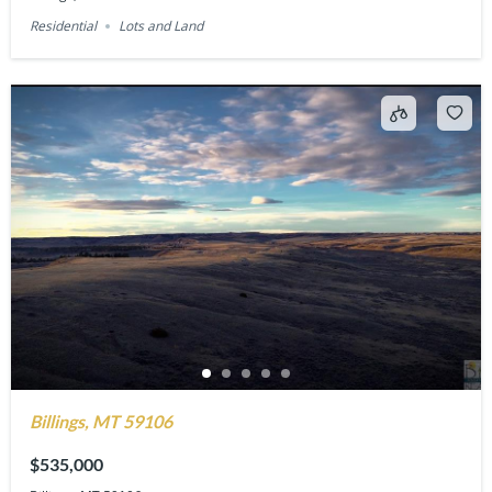
Residential
Lots and Land
Billings, MT 59106
$535,000