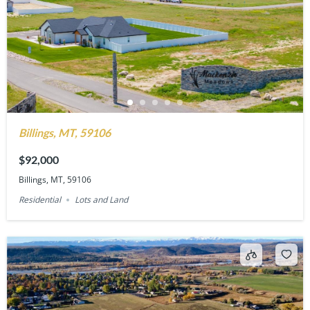
Billings, MT, 59106
$92,000
Billings, MT, 59106
Residential
Lots and Land