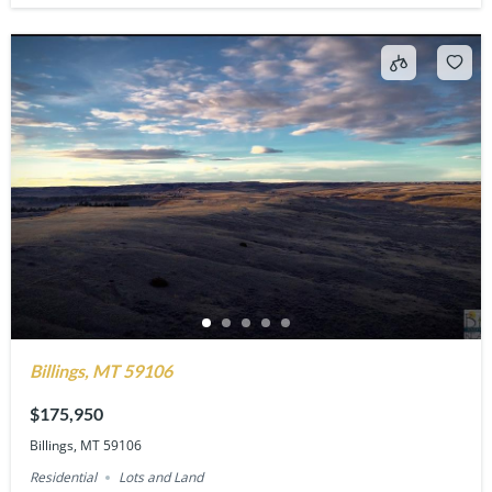
Billings, MT 59106
$175,950
Billings, MT 59106
Residential
Lots and Land