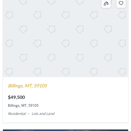
Billings, MT, 59105
$49,500
Billings, MT, 59105
Residential
Lots and Land