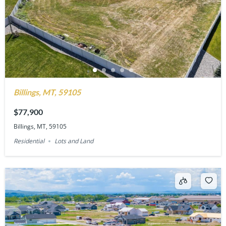
Billings, MT, 59105
$77,900
Billings, MT, 59105
Residential
Lots and Land