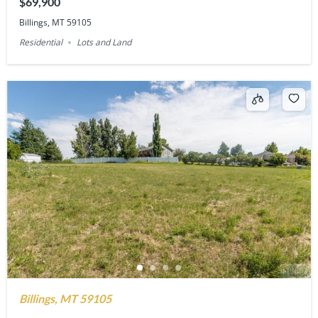
$69,900
Billings, MT 59105
Residential
Lots and Land
Billings, MT 59105