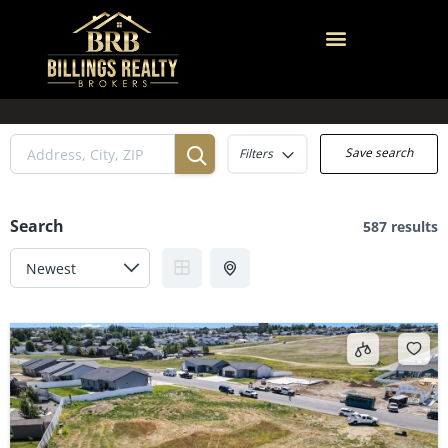
Save search
Filters
Search
587 results