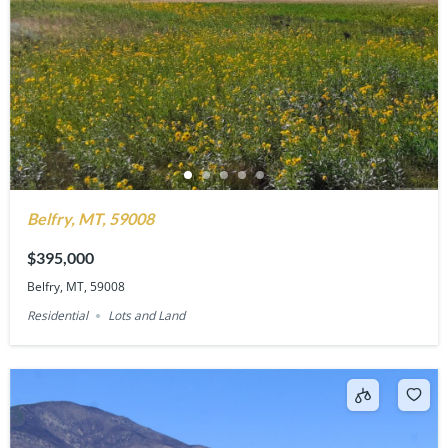
Belfry, MT, 59008
$395,000
Belfry, MT, 59008
Residential
Lots and Land