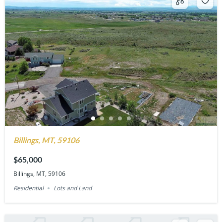
Billings, MT, 59106
$65,000
Billings, MT, 59106
Residential
Lots and Land