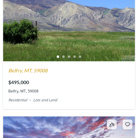
Belfry, MT, 59008
$495,000
Belfry, MT, 59008
Residential
Lots and Land