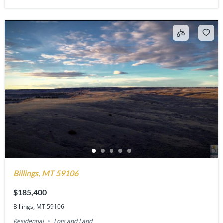
Billings, MT 59106
$185,400
Billings, MT 59106
Residential
Lots and Land