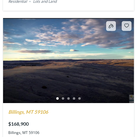
Residential
Lots and Land
Billings, MT 59106
$168,900
Billings, MT 59106