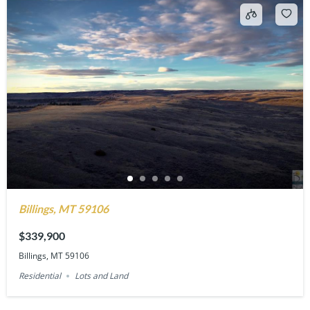
Billings, MT 59106
$339,900
Billings, MT 59106
Residential
Lots and Land