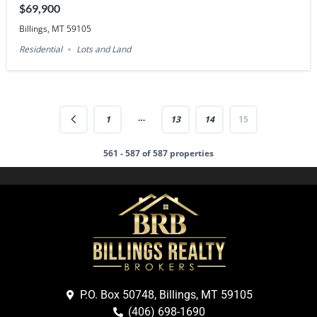
$69,900
Billings, MT 59105
Residential
Lots and Land
…
1
13
14
15
561 - 587 of 587 properties
P.O. Box 50748, Billings, MT 59105
(406) 698-1690