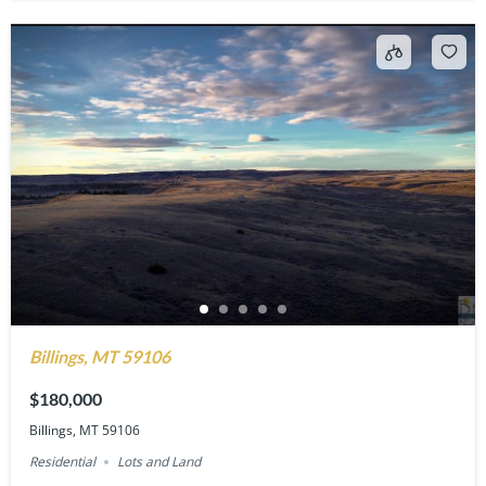
Billings, MT 59106
$180,000
Billings, MT 59106
Residential
Lots and Land