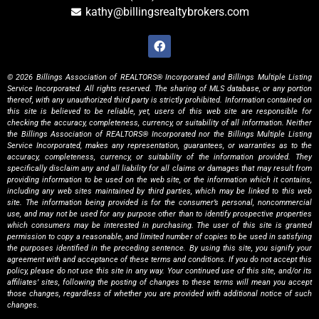
kathy@billingsrealtybrokers.com
© 2026 Billings Association of REALTORS® Incorporated and Billings Multiple Listing
Service Incorporated. All rights reserved. The sharing of MLS database, or any portion
thereof, with any unauthorized third party is strictly prohibited. Information contained on
this site is believed to be reliable, yet, users of this web site are responsible for
checking the accuracy, completeness, currency, or suitability of all information. Neither
the Billings Association of REALTORS® Incorporated nor the Billings Multiple Listing
Service Incorporated, makes any representation, guarantees, or warranties as to the
accuracy, completeness, currency, or suitability of the information provided. They
specifically disclaim any and all liability for all claims or damages that may result from
providing information to be used on the web site, or the information which it contains,
including any web sites maintained by third parties, which may be linked to this web
site. The information being provided is for the consumer’s personal, noncommercial
use, and may not be used for any purpose other than to identify prospective properties
which consumers may be interested in purchasing. The user of this site is granted
permission to copy a reasonable, and limited number of copies to be used in satisfying
the purposes identified in the preceding sentence. By using this site, you signify your
agreement with and acceptance of these terms and conditions. If you do not accept this
policy, please do not use this site in any way. Your continued use of this site, and/or its
affiliates’ sites, following the posting of changes to these terms will mean you accept
those changes, regardless of whether you are provided with additional notice of such
changes.