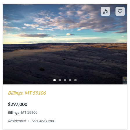
Billings, MT 59106
$297,000
Billings, MT 59106
Residential
Lots and Land