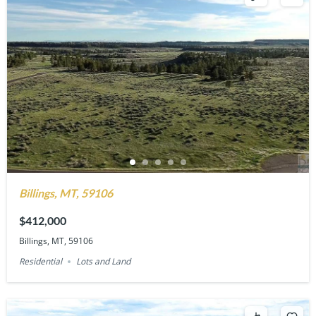
Billings, MT, 59106
$412,000
Billings, MT, 59106
Residential
Lots and Land