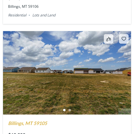
Billings, MT 59106
Residential
Lots and Land
Billings, MT 59105