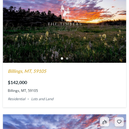
Billings, MT, 59105
$142,000
Billings, MT, 59105
Residential
Lots and Land