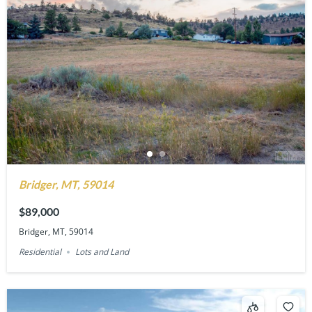
Bridger, MT, 59014
$89,000
Bridger, MT, 59014
Residential
Lots and Land