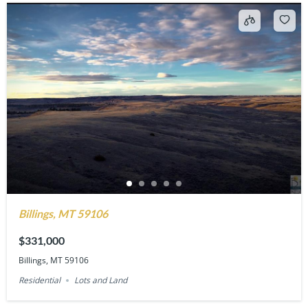
Billings, MT 59106
$331,000
Billings, MT 59106
Residential
Lots and Land