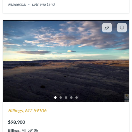
Residential
Lots and Land
Billings, MT 59106
$98,900
Billings, MT 59106