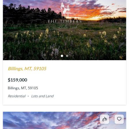
Billings, MT, 59105
$159,000
Billings, MT, 59105
Residential
Lots and Land