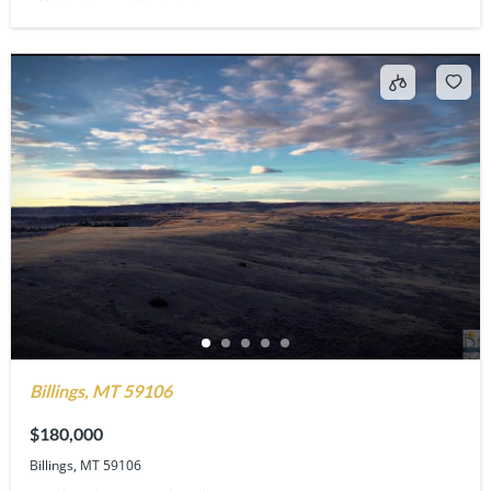
Billings, MT 59106
$180,000
Billings, MT 59106