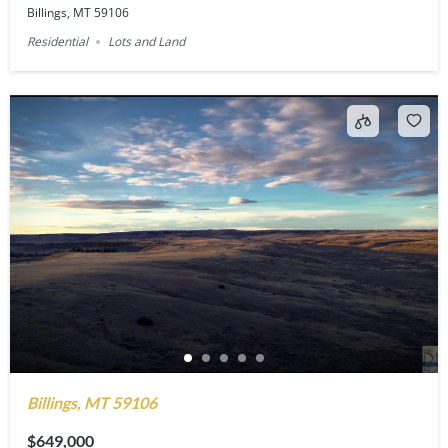
Billings, MT 59106
Residential
Lots and Land
Billings, MT 59106
$649,000