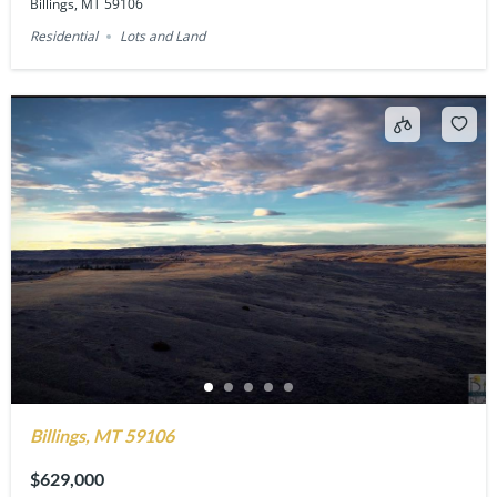
Billings, MT 59106
Residential
Lots and Land
Billings, MT 59106
$629,000