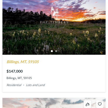
Billings, MT, 59105
$147,000
Billings, MT, 59105
Residential
Lots and Land