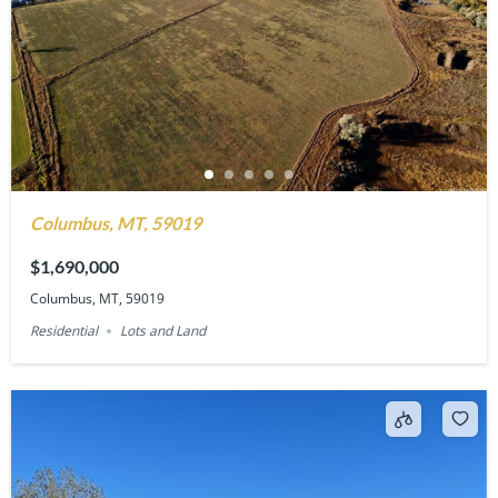
Columbus, MT, 59019
$1,690,000
Columbus, MT, 59019
Residential
Lots and Land