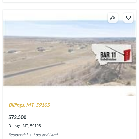
Billings, MT, 59105
$72,500
Billings, MT, 59105
Residential
Lots and Land