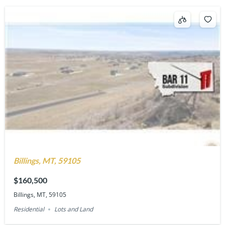
Billings, MT, 59105
$160,500
Billings, MT, 59105
Residential
Lots and Land