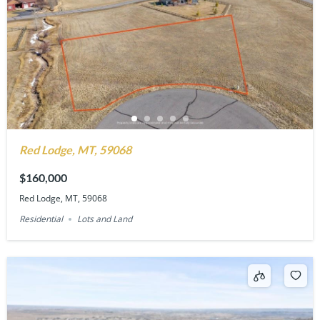
Red Lodge, MT, 59068
$160,000
Red Lodge, MT, 59068
Residential
Lots and Land