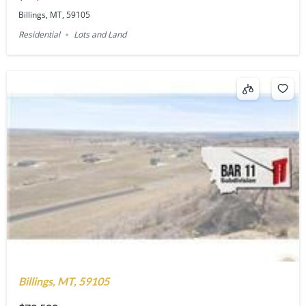
Billings, MT, 59105
Residential
Lots and Land
Billings, MT, 59105