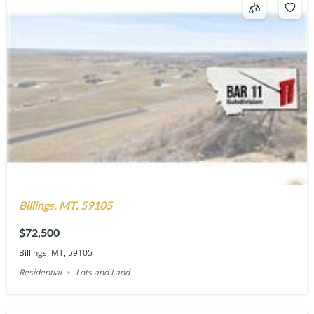
Billings, MT, 59105
$72,500
Billings, MT, 59105
Residential
Lots and Land