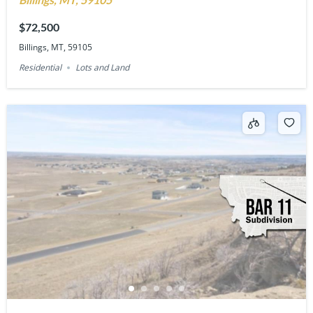
$72,500
Billings, MT, 59105
Residential
Lots and Land