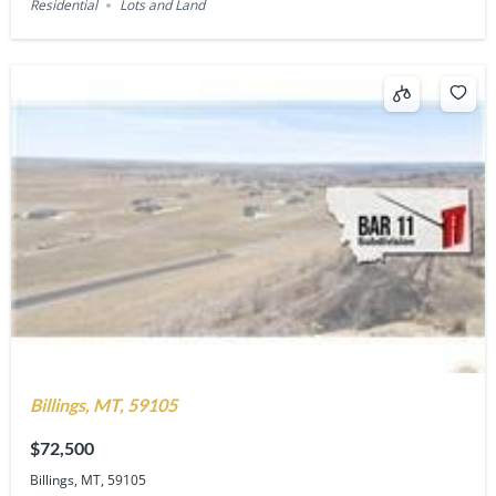
Residential
Lots and Land
Billings, MT, 59105
$72,500
Billings, MT, 59105