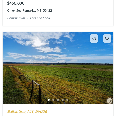
$450,000
Other-See Remarks, MT, 59422
Commercial
Lots and Land
Ballantine, MT, 59006