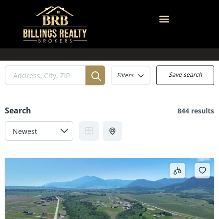
Save search
Filters
Search
844 results