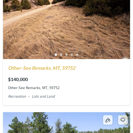
Other-See Remarks, MT, 59752
$140,000
Other-See Remarks, MT, 59752
Recreation
Lots and Land