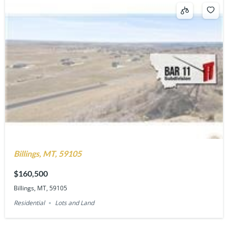
Billings, MT, 59105
$160,500
Billings, MT, 59105
Residential
Lots and Land