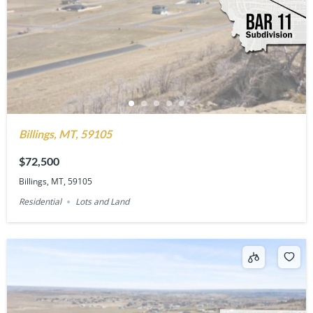
Billings, MT, 59105
$72,500
Billings, MT, 59105
Residential
Lots and Land