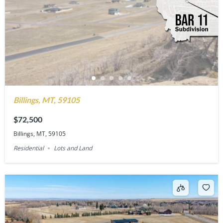
Billings, MT, 59105
$72,500
Billings, MT, 59105
Residential
Lots and Land