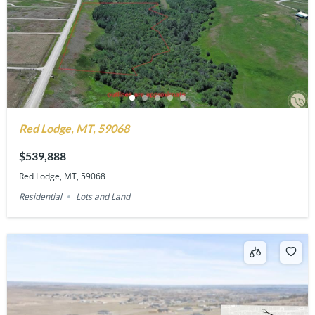
Red Lodge, MT, 59068
$539,888
Red Lodge, MT, 59068
Residential
Lots and Land