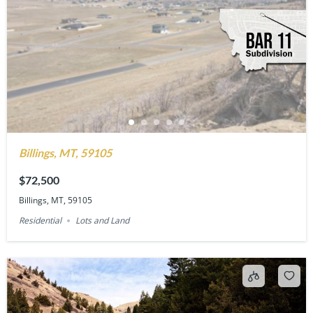
Billings, MT, 59105
$72,500
Billings, MT, 59105
Residential
Lots and Land