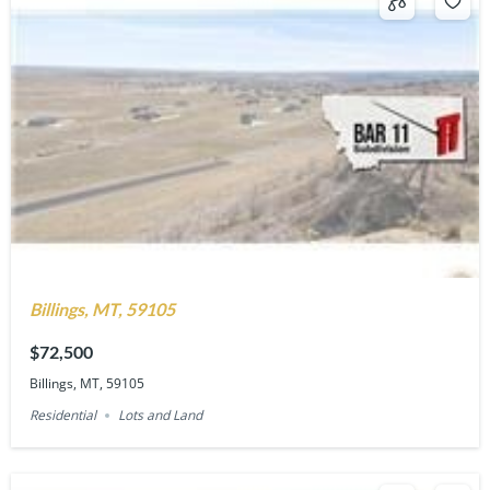
Billings, MT, 59105
$72,500
Billings, MT, 59105
Residential
Lots and Land