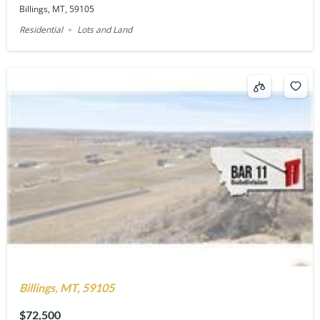
Billings, MT, 59105
Residential
Lots and Land
Billings, MT, 59105
$72,500