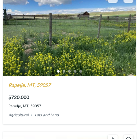
Rapelje, MT, 59057
$720,000
Rapelje, MT, 59057
Agricultural
Lots and Land