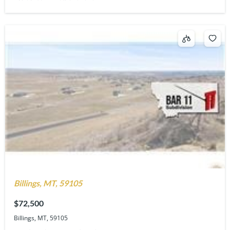
Billings, MT, 59105
$72,500
Billings, MT, 59105