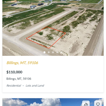
Billings, MT, 59106
$110,000
Billings, MT, 59106
Residential
Lots and Land