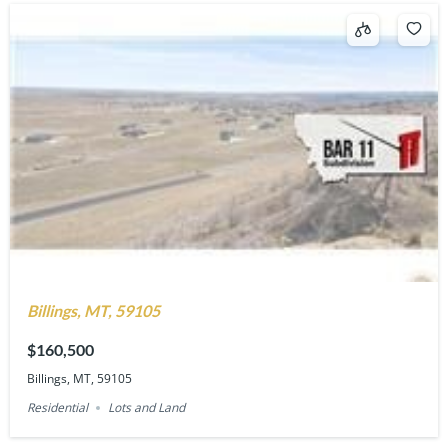
Billings, MT, 59105
$160,500
Billings, MT, 59105
Residential
Lots and Land