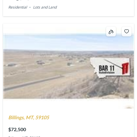
Residential
Lots and Land
Billings, MT, 59105
$72,500