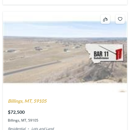
Billings, MT, 59105
$72,500
Billings, MT, 59105
Residential
Lots and Land