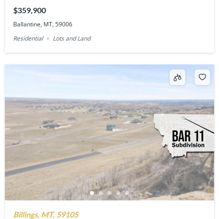
$359,900
Ballantine, MT, 59006
Residential
Lots and Land
Billings, MT, 59105