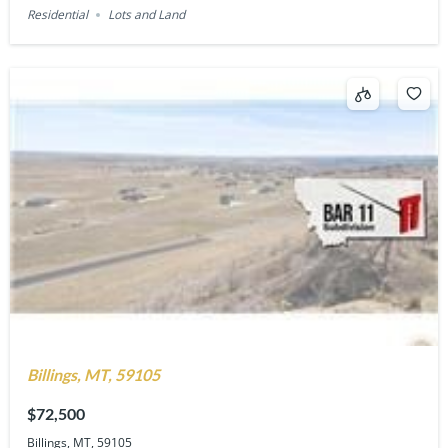
Residential
Lots and Land
Billings, MT, 59105
$72,500
Billings, MT, 59105