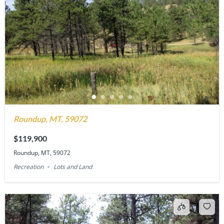
Roundup, MT, 59072
$119,900
Roundup, MT, 59072
Recreation
Lots and Land