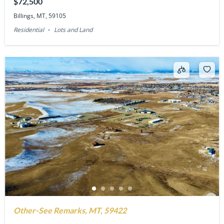
$72,500
Billings, MT, 59105
Residential
Lots and Land
Other-See Remarks, MT, 59422