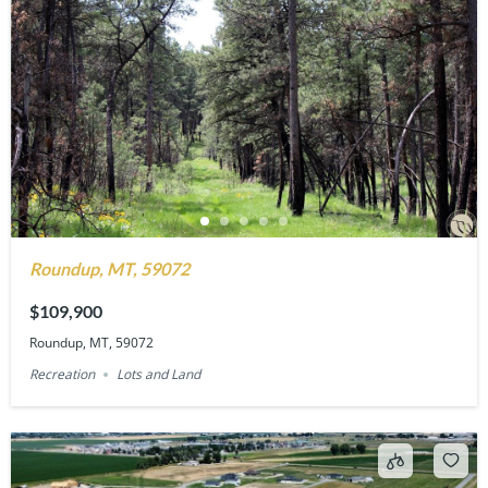
Roundup, MT, 59072
$109,900
Roundup, MT, 59072
Recreation
Lots and Land