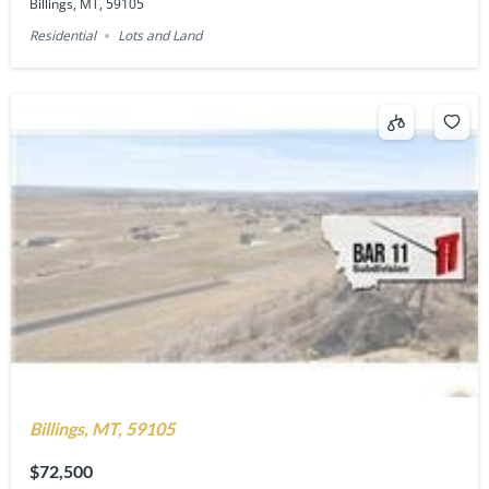
Billings, MT, 59105
Residential
Lots and Land
Billings, MT, 59105
$72,500