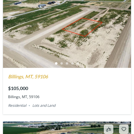
Billings, MT, 59106
$105,000
Billings, MT, 59106
Residential
Lots and Land