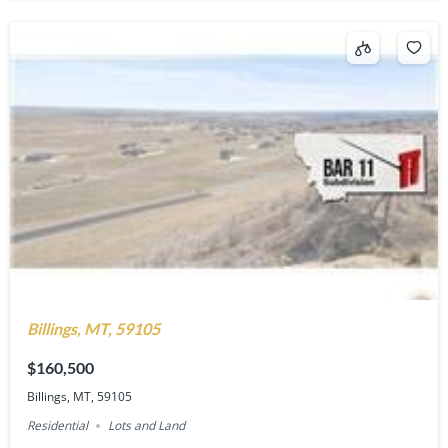
Billings, MT, 59105
$160,500
Billings, MT, 59105
Residential
Lots and Land