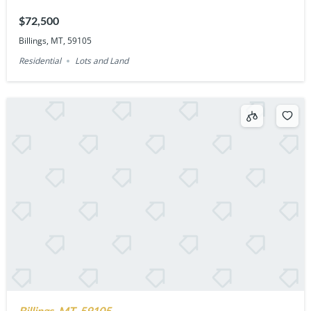
$72,500
Billings, MT, 59105
Residential
Lots and Land
Billings, MT, 59105