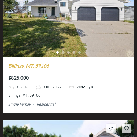
Billings, MT, 59106
$825,000
3
beds
3.00
baths
2082
sq ft
Billings, MT, 59106
Single Family
Residential