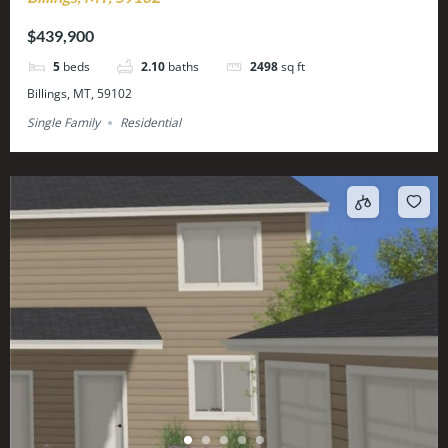
$439,900
5
beds
2.10
baths
2498
sq ft
Billings, MT, 59102
Single Family
Residential