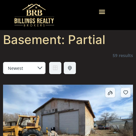
Basement:
Partial
59 results