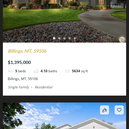
Billings, MT, 59106
$1,395,000
5
beds
4.10
baths
5634
sq ft
Billings, MT, 59106
Single Family
Residential