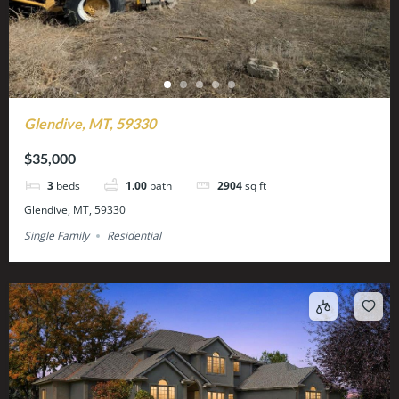
Glendive, MT, 59330
$35,000
3
beds
1.00
bath
2904
sq ft
Glendive, MT, 59330
Single Family
Residential