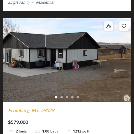
Single Family
Residential
Fromberg, MT, 59029
$579,000
2
beds
1.00
bath
1212
sq ft