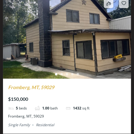
Fromberg, MT, 59029
$150,000
5
beds
1.00
bath
1432
sq ft
Fromberg, MT, 59029
Single Family
Residential