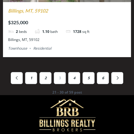
Billings, MT, 59102
$325,000
2
beds
1.10
bath
1728
sq ft
Billings, MT, 59102
Townhouse
Residential
1
2
3
4
5
6
21 - 30 of 59 post