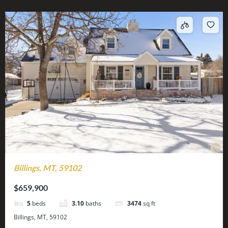
Billings, MT, 59102
$659,900
5
beds
3.10
baths
3474
sq ft
Billings, MT, 59102