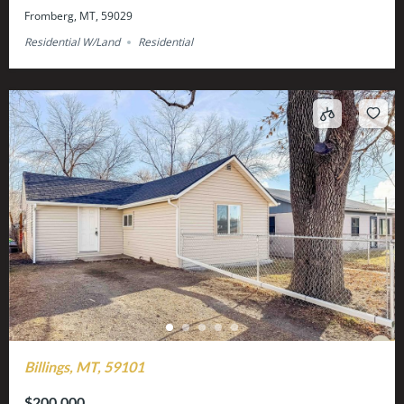
Fromberg, MT, 59029
Residential W/Land
Residential
Billings, MT, 59101
$200,000