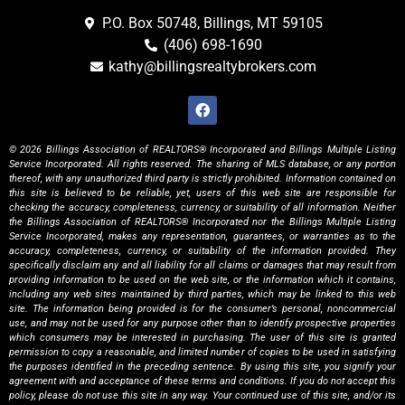
P.O. Box 50748, Billings, MT 59105
(406) 698-1690
kathy@billingsrealtybrokers.com
© 2026 Billings Association of REALTORS® Incorporated and Billings Multiple Listing
Service Incorporated. All rights reserved. The sharing of MLS database, or any portion
thereof, with any unauthorized third party is strictly prohibited. Information contained on
this site is believed to be reliable, yet, users of this web site are responsible for
checking the accuracy, completeness, currency, or suitability of all information. Neither
the Billings Association of REALTORS® Incorporated nor the Billings Multiple Listing
Service Incorporated, makes any representation, guarantees, or warranties as to the
accuracy, completeness, currency, or suitability of the information provided. They
specifically disclaim any and all liability for all claims or damages that may result from
providing information to be used on the web site, or the information which it contains,
including any web sites maintained by third parties, which may be linked to this web
site. The information being provided is for the consumer’s personal, noncommercial
use, and may not be used for any purpose other than to identify prospective properties
which consumers may be interested in purchasing. The user of this site is granted
permission to copy a reasonable, and limited number of copies to be used in satisfying
the purposes identified in the preceding sentence. By using this site, you signify your
agreement with and acceptance of these terms and conditions. If you do not accept this
policy, please do not use this site in any way. Your continued use of this site, and/or its