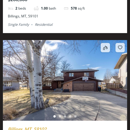
2
beds
1.00
bath
578
sq ft
Billings, MT, 59101
Single Family
Residential
Billings, MT, 59102