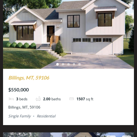
Billings, MT, 59106
$550,000
3
beds
2.00
baths
1507
sq ft
Billings, MT, 59106
Single Family
Residential