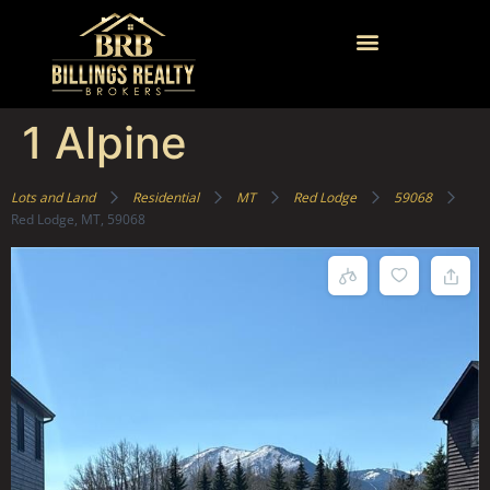
1 Alpine
Lots and Land
Residential
MT
Red Lodge
59068
Red Lodge, MT, 59068