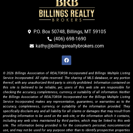
P.O. Box 50748, Billings, MT 59105
(406) 698-1690
kathy@billingsrealtybrokers.com
© 2026 Billings Association of REALTORS® Incorporated and Billings Multiple Listing
Service Incorporated. All rights reserved. The sharing of MLS database, or any portion
thereof, with any unauthorized third party is strictly prohibited. Information contained on
this site is believed to be reliable, yet, users of this web site are responsible for
checking the accuracy, completeness, currency, or suitability of all information. Neither
the Billings Association of REALTORS® Incorporated nor the Billings Multiple Listing
Service Incorporated, makes any representation, guarantees, or warranties as to the
accuracy, completeness, currency, or suitability of the information provided. They
specifically disclaim any and all liability for all claims or damages that may result from
providing information to be used on the web site, or the information which it contains,
including any web sites maintained by third parties, which may be linked to this web
site. The information being provided is for the consumer’s personal, noncommercial
use, and may not be used for any purpose other than to identify prospective properties