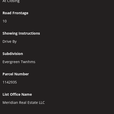
At Closing
Road Frontage
10
Showing Instructions
Drive By
Subdivision
Evergreen Twnhms
Parcel Number
1142935
List Office Name
Meridian Real Estate LLC