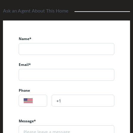
Ask an Agent About This Home
Name*
Email*
Phone
Message*