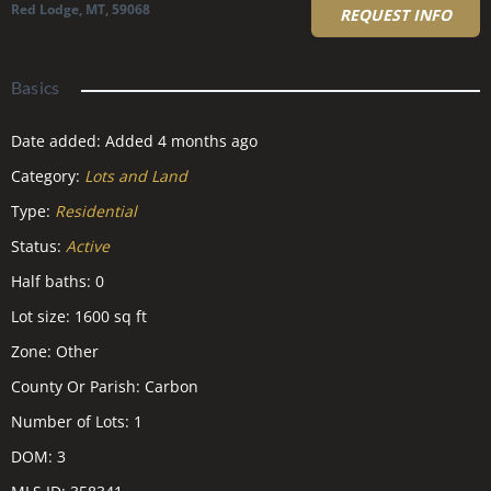
Red Lodge, MT, 59068
REQUEST INFO
Basics
Date added
:
Added 4 months ago
Category
:
Lots and Land
Type
:
Residential
Status
:
Active
Half baths
:
0
Lot size
:
1600
sq ft
Zone
:
Other
County Or Parish
:
Carbon
Number of Lots
:
1
DOM
:
3