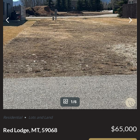
1/6
Residential
Lots and Land
$65,000
Red Lodge, MT, 59068