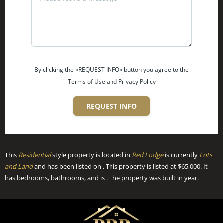
By clicking the «REQUEST INFO» button you agree to the
Terms of Use and Privacy Policy
REQUEST INFO
This
Residential
style property is located in
Red Lodge
is currently
Lots
and Land
and has been listed on . This property is listed at $65,000. It
has bedrooms, bathrooms, and is . The property was built in year.