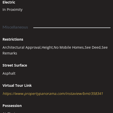
Electric
In Proximity
Miscellaneous
Restrictions
Architectural Approval,Height,No Mobile Homes,See Deed,See
Remarks
Street Surface
Asphalt
Virtual Tour Link
https://www.propertypanorama.com/instaview/bmt/358341
Possession