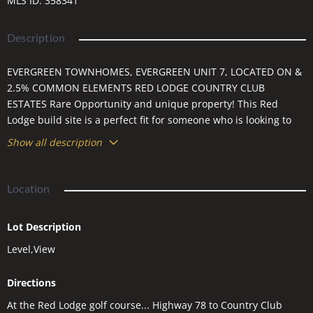
MLS ID
:
358341
Description
EVERGREEN TOWNHOMES, EVERGREEN UNIT 7, LOCATED ON &
2.5% COMMON ELEMENTS RED LODGE COUNTRY CLUB
ESTATES Rare Opportunity and unique property! This Red
Lodge build site is a perfect fit for someone who is looking to
build a patio/townhome. It is nestled in this pristine golf course
Show all description
neighborhood with stunning views of Mt. Maurice. The lot is a
build site for a unit to be built.
Location
Lot Description
Level,View
Directions
At the Red Lodge golf course... Highway 78 to Country Club