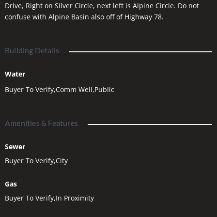
Drive, Right on Silver Circle, next left is Alpine Circle. Do not
confuse with Alpine Basin also off of Highway 78.
Building Details
Water
Buyer To Verify,Comm Well,Public
Amenities & Features
Sewer
Buyer To Verify,City
Gas
Buyer To Verify,In Proximity