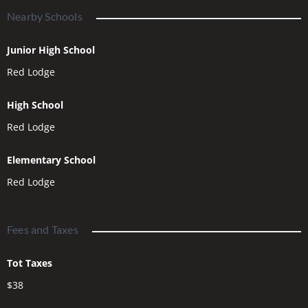
Nearby Schools
Junior High School
Red Lodge
High School
Red Lodge
Elementary School
Red Lodge
Fees and Taxes
Tot Taxes
$38