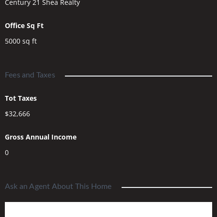
Century 21 Shea Realty
Office Sq Ft
5000
sq ft
Fees and Taxes
Tot Taxes
$32,666
Gross Annual Income
0
Ask an Agent About This Home