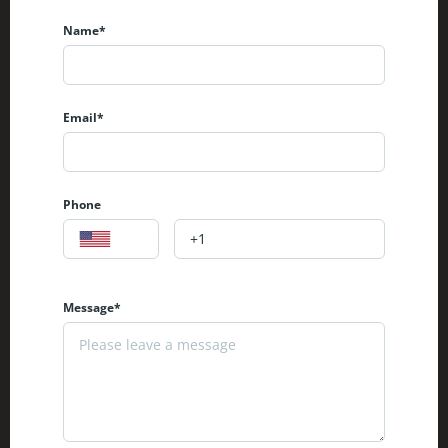
Name*
Email*
Phone
Message*