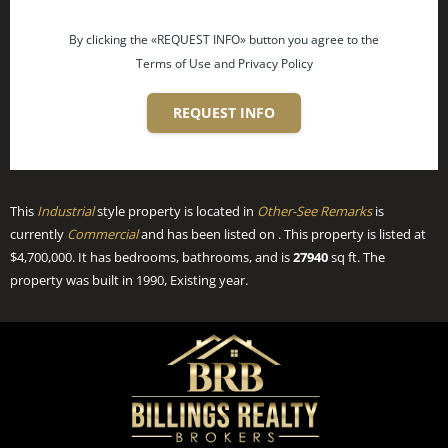
By clicking the «REQUEST INFO» button you agree to the
Terms of Use and Privacy Policy
REQUEST INFO
This
Industrial
style property is located in
Other-See Remarks
is
currently
Commercial
and has been listed on . This property is listed at
$4,700,000. It has bedrooms, bathrooms, and is
27940
sq ft
. The
property was built in 1990, Existing year.