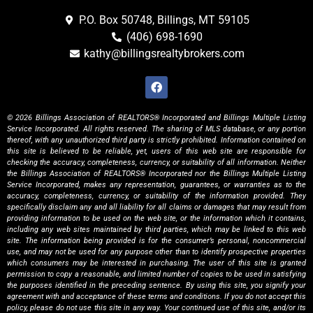
P.O. Box 50748, Billings, MT 59105
(406) 698-1690
kathy@billingsrealtybrokers.com
© 2026 Billings Association of REALTORS® Incorporated and Billings Multiple Listing
Service Incorporated. All rights reserved. The sharing of MLS database, or any portion
thereof, with any unauthorized third party is strictly prohibited. Information contained on
this site is believed to be reliable, yet, users of this web site are responsible for
checking the accuracy, completeness, currency, or suitability of all information. Neither
the Billings Association of REALTORS® Incorporated nor the Billings Multiple Listing
Service Incorporated, makes any representation, guarantees, or warranties as to the
accuracy, completeness, currency, or suitability of the information provided. They
specifically disclaim any and all liability for all claims or damages that may result from
providing information to be used on the web site, or the information which it contains,
including any web sites maintained by third parties, which may be linked to this web
site. The information being provided is for the consumer’s personal, noncommercial
use, and may not be used for any purpose other than to identify prospective properties
which consumers may be interested in purchasing. The user of this site is granted
permission to copy a reasonable, and limited number of copies to be used in satisfying
the purposes identified in the preceding sentence. By using this site, you signify your
agreement with and acceptance of these terms and conditions. If you do not accept this
policy, please do not use this site in any way. Your continued use of this site, and/or its