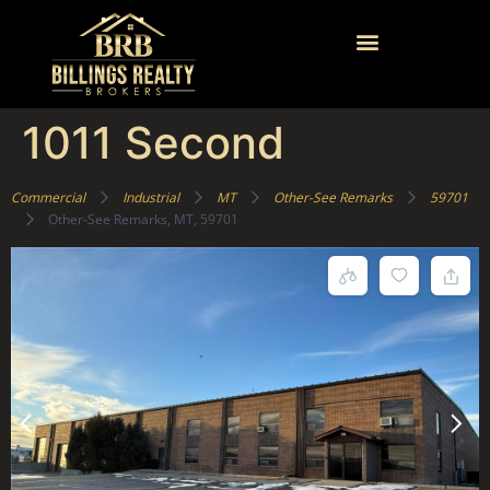
1011 Second
Commercial
Industrial
MT
Other-See Remarks
59701
Other-See Remarks, MT, 59701