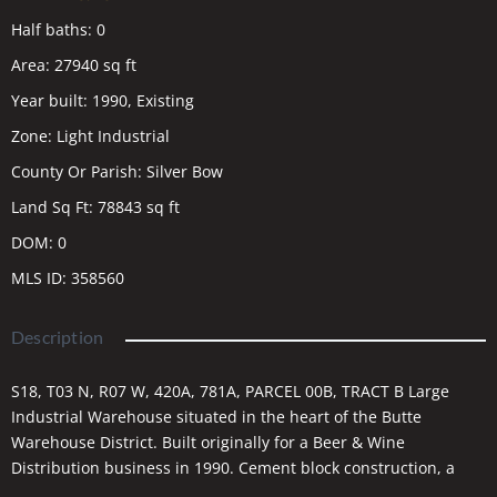
Half baths
:
0
Area
:
27940
sq ft
Year built
:
1990, Existing
Zone
:
Light Industrial
County Or Parish
:
Silver Bow
Land Sq Ft
:
78843
sq ft
DOM
:
0
MLS ID
:
358560
Description
S18, T03 N, R07 W, 420A, 781A, PARCEL 00B, TRACT B Large
Industrial Warehouse situated in the heart of the Butte
Warehouse District. Built originally for a Beer & Wine
Distribution business in 1990. Cement block construction, a
metal roof & a steel truss system. Offices have hot water heat,