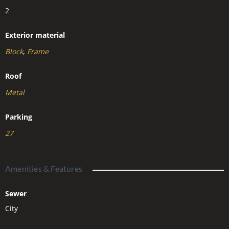
2
Exterior material
Block
,
Frame
Roof
Metal
Parking
27
Amenities & Features
Sewer
City