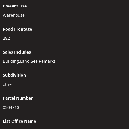
Present Use
Warehouse
Road Frontage
282
Sales Includes
Building,Land,See Remarks
Subdivision
other
Parcel Number
0304710
List Office Name