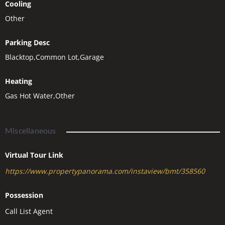
Cooling
Other
Parking Desc
Blacktop,Common Lot,Garage
Heating
Gas Hot Water,Other
Miscellaneous
Virtual Tour Link
https://www.propertypanorama.com/instaview/bmt/358560
Possession
Call List Agent