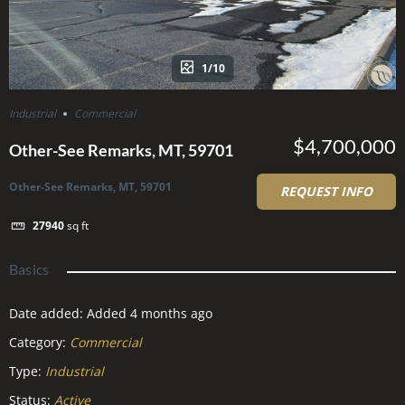
1/10
Industrial
Commercial
$4,700,000
Other-See Remarks, MT, 59701
Other-See Remarks, MT, 59701
REQUEST INFO
27940
sq ft
Basics
Date added
:
Added 4 months ago
Category
:
Commercial
Type
:
Industrial
Status
:
Active