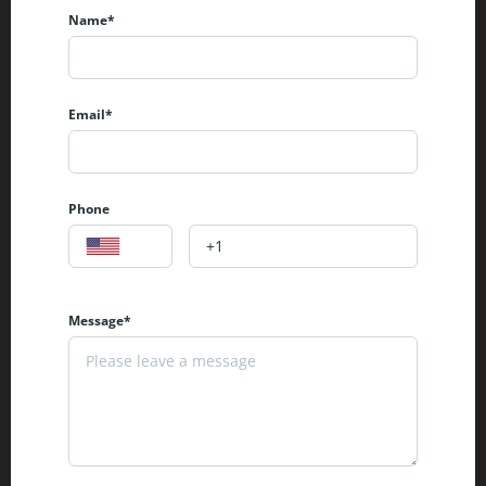
Name*
Email*
Phone
Message*