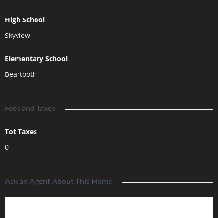
High School
Skyview
Elementary School
Beartooth
Fees and Taxes
Tot Taxes
0
Ask an Agent About This Home