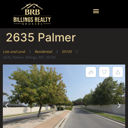
2635 Palmer
Lots and Land
Residential
59105
2635, Palmer, Billings, MT, 59105