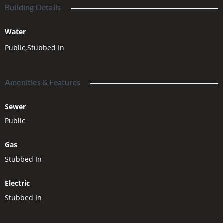
choice to build your dream home today.
Building Details
https://www.bitterootheights.com/
Water
Public,Stubbed In
Amenities & Features
Sewer
Public
Gas
Stubbed In
Electric
Stubbed In