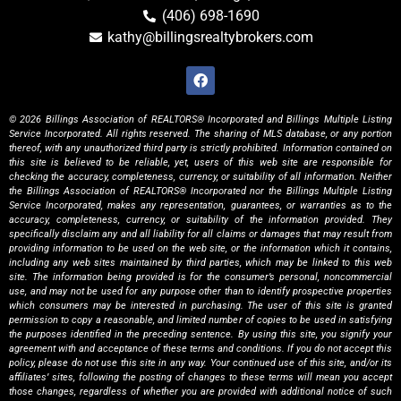
(406) 698-1690
kathy@billingsrealtybrokers.com
© 2026 Billings Association of REALTORS® Incorporated and Billings Multiple Listing
Service Incorporated. All rights reserved. The sharing of MLS database, or any portion
thereof, with any unauthorized third party is strictly prohibited. Information contained on
this site is believed to be reliable, yet, users of this web site are responsible for
checking the accuracy, completeness, currency, or suitability of all information. Neither
the Billings Association of REALTORS® Incorporated nor the Billings Multiple Listing
Service Incorporated, makes any representation, guarantees, or warranties as to the
accuracy, completeness, currency, or suitability of the information provided. They
specifically disclaim any and all liability for all claims or damages that may result from
providing information to be used on the web site, or the information which it contains,
including any web sites maintained by third parties, which may be linked to this web
site. The information being provided is for the consumer’s personal, noncommercial
use, and may not be used for any purpose other than to identify prospective properties
which consumers may be interested in purchasing. The user of this site is granted
permission to copy a reasonable, and limited number of copies to be used in satisfying
the purposes identified in the preceding sentence. By using this site, you signify your
agreement with and acceptance of these terms and conditions. If you do not accept this
policy, please do not use this site in any way. Your continued use of this site, and/or its
affiliates’ sites, following the posting of changes to these terms will mean you accept
those changes, regardless of whether you are provided with additional notice of such