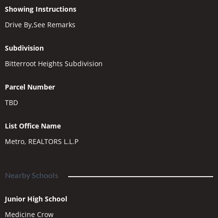
Showing Instructions
Drive By,See Remarks
Subdivision
Bitterroot Heights Subdivision
Parcel Number
TBD
List Office Name
Metro, REALTORS L.L.P
Nearby Schools
Junior High School
Medicine Crow