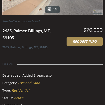
1/4
Residential
Lots and Land
$70,000
2635, Palmer, Billings, MT,
59105
REQUEST INFO
2635, Palmer, Billings, MT, 59105
Basics
Date added
:
Added 3 years ago
Category
:
Lots and Land
Type
:
Residential
Status
:
Active