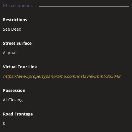
Miscellaneous
Restrictions
See Deed
Street Surface
Asphalt
Virtual Tour Link
https://www.propertypanorama.com/instaview/bmt/335048
Possession
At Closing
Road Frontage
0