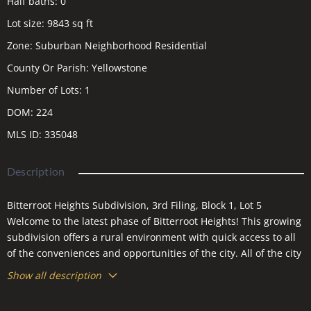
Half baths
:
0
Lot size
:
9843
sq ft
Zone
:
Suburban Neighborhood Residential
County Or Parish
:
Yellowstone
Number of Lots
:
1
DOM
:
224
MLS ID
:
335048
Description
Bitterroot Heights Subdivision, 3rd Filing, Block 1, Lot 5
Welcome to the latest phase of Bitterroot Heights! This growing
subdivision offers a rural environment with quick access to all
of the conveniences and opportunities of the city. All of the city
services are available in this neighborhood. The area boasts
Show all description
walking paths, a planned neighborhood park, and close
proximity to schools! Bring your plans and the builder of your