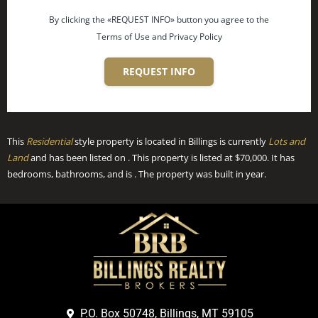
By clicking the «REQUEST INFO» button you agree to the
Terms of Use and Privacy Policy
REQUEST INFO
This
Residential
style property is located in Billings is currently
Lots and
Land
and has been listed on . This property is listed at $70,000. It has
bedrooms, bathrooms, and is . The property was built in year.
P.O. Box 50748, Billings, MT 59105