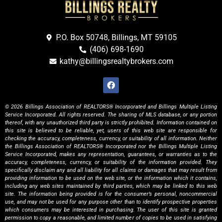
P.O. Box 50748, Billings, MT 59105
(406) 698-1690
kathy@billingsrealtybrokers.com
© 2026 Billings Association of REALTORS® Incorporated and Billings Multiple Listing
Service Incorporated. All rights reserved. The sharing of MLS database, or any portion
thereof, with any unauthorized third party is strictly prohibited. Information contained on
this site is believed to be reliable, yet, users of this web site are responsible for
checking the accuracy, completeness, currency, or suitability of all information. Neither
the Billings Association of REALTORS® Incorporated nor the Billings Multiple Listing
Service Incorporated, makes any representation, guarantees, or warranties as to the
accuracy, completeness, currency, or suitability of the information provided. They
specifically disclaim any and all liability for all claims or damages that may result from
providing information to be used on the web site, or the information which it contains,
including any web sites maintained by third parties, which may be linked to this web
site. The information being provided is for the consumer’s personal, noncommercial
use, and may not be used for any purpose other than to identify prospective properties
which consumers may be interested in purchasing. The user of this site is granted
permission to copy a reasonable, and limited number of copies to be used in satisfying