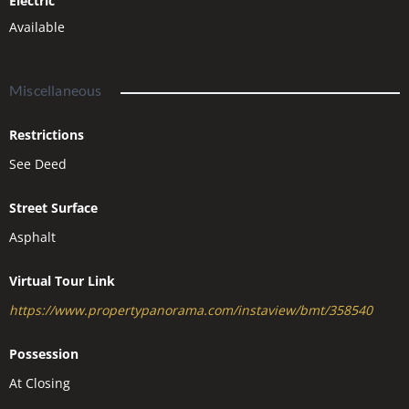
Electric
Available
Miscellaneous
Restrictions
See Deed
Street Surface
Asphalt
Virtual Tour Link
https://www.propertypanorama.com/instaview/bmt/358540
Possession
At Closing