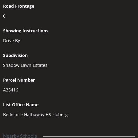
Road Frontage
0
Showing Instructions
Drive By
Subdivision
Shadow Lawn Estates
Parcel Number
A35416
List Office Name
Berkshire Hathaway HS Floberg
Nearby Schools