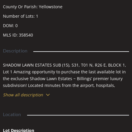
County Or Parish
:
Yellowstone
Number of Lots
:
1
DOM
:
0
MLS ID
:
358540
Description
SHADOW LAWN ESTATES SUB (15), S31, T01 N, R26 E, BLOCK 1,
Lot 1 Amazing opportunity to purchase the last available lot in
the exclusive Shadow Lawn Estates ~ Billings’ premier luxury
subdivision! Located minutes from the airport, hospitals,
Hilands Golf Club, & downtown Billings, this .63 acre lot allows
Show all description
you to build your dream home in this quiet, walled subdivision
featuring just six other homes. The corner lot gives ample
ability for back views of the Rimrocks to the north, plus three
Location
sides with no bordering neighbors. 3000’ Minimum home per
lot. Bring your own builder, or contact agent for names &
Lot Description