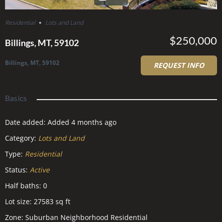
Residential
Lots and Land
$250,000
Billings, MT, 59102
Billings, MT, 59102
REQUEST INFO
Basics
Date added
:
Added 4 months ago
Category
:
Lots and Land
Type
:
Residential
Status
:
Active
Half baths
:
0
Lot size
:
27583
sq ft
Zone
:
Suburban Neighborhood Residential