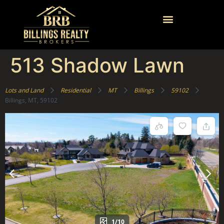
513 Shadow Lawn
Lots and Land
Residential
MT
Billings
59102
Billings, MT, 59102
1/10