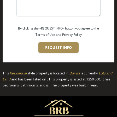
By clicking the «REQUEST INFO» button you agree to the
Terms of Use and Privacy Policy
REQUEST INFO
This
Residential
style property is located in
Billings
is currently
Lots and
Land
and has been listed on . This property is listed at $250,000. It has
bedrooms, bathrooms, and is . The property was built in year.