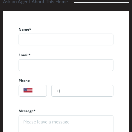
Ask an Agent About This Home
Name*
Email*
Phone
Message*