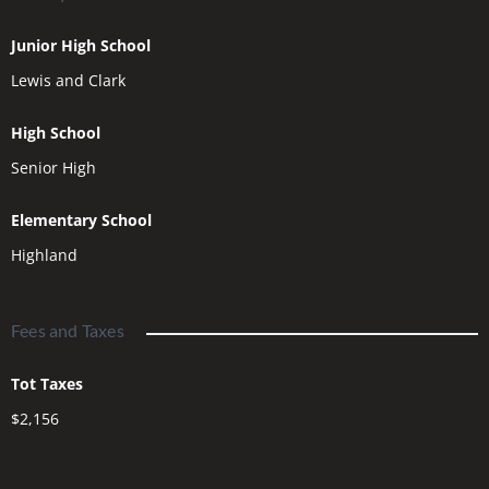
Junior High School
Lewis and Clark
High School
Senior High
Elementary School
Highland
Fees and Taxes
Tot Taxes
$2,156