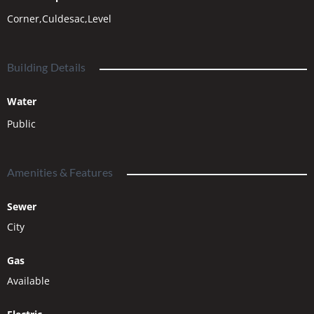
floorplans. Call soon – while there’ s still time to build in 2026!
Corner,Culdesac,Level
Building Details
Water
Public
Amenities & Features
Sewer
City
Gas
Available