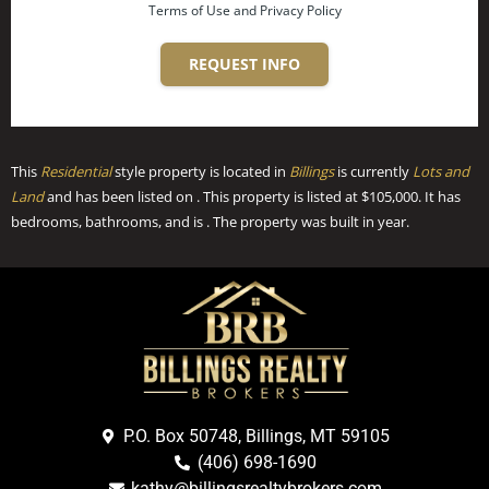
Terms of Use and Privacy Policy
REQUEST INFO
This
Residential
style property is located in
Billings
is currently
Lots and
Land
and has been listed on . This property is listed at $105,000. It has
bedrooms, bathrooms, and is . The property was built in year.
P.O. Box 50748, Billings, MT 59105
(406) 698-1690
kathy@billingsrealtybrokers.com