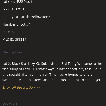
Lot size
:
43560
sq ft
Zone
:
UNZON
County Or Parish
:
Yellowstone
Number of Lots
:
1
DOM
:
0
MLS ID
:
358351
Description
Lot 2, Block 5 of Lazy KU Subdivision, 3rd Filing Welcome to the
final filing of Lazy KU Estates—your last opportunity to build in
this sought-after community! This 1-acre homesite offers
sweeping Montana views and the perfect setting to create your
dream home. Roads will be paved and utilities installed this
Show all description
summer, making it even easier to bring your vision to life.
Ideally located near I-90 with convenient access to both Billings
and Laurel, you’ll enjoy the peace of country living without
Location