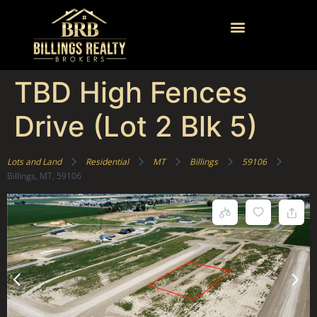
TBD High Fences
Drive (Lot 2 Blk 5)
Lots and Land
Residential
MT
Billings
59106
Billings, MT, 59106