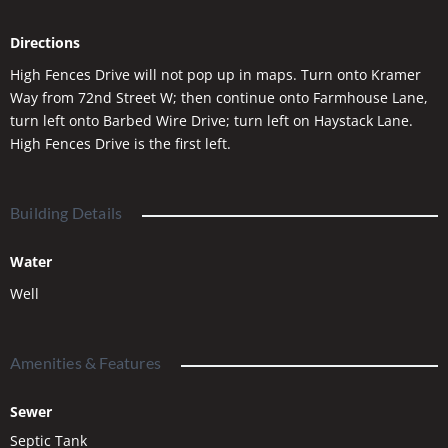
sacrificing nearby shopping, dining, and everyday
conveniences. With NO HOA dues and all builders welcome,
Directions
the possibilities are wide open. Plus, up to 3,000 sqft shops are
allowed. Secure your spot in the final phase of Lazy KU Estates
High Fences Drive will not pop up in maps. Turn onto Kramer
and start planning your Montana dream today.
Way from 72nd Street W; then continue onto Farmhouse Lane,
turn left onto Barbed Wire Drive; turn left on Haystack Lane.
High Fences Drive is the first left.
Building Details
Water
Well
Amenities & Features
Sewer
Septic Tank