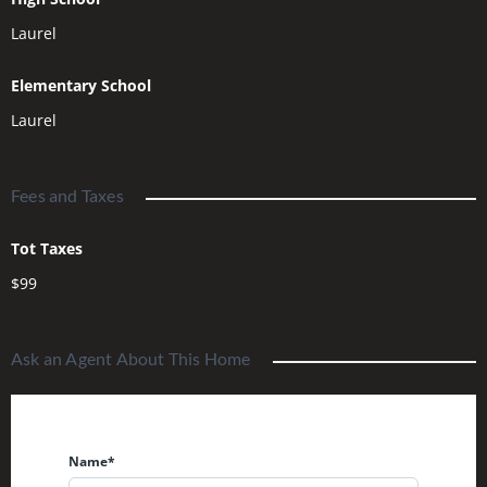
Laurel
Elementary School
Laurel
Fees and Taxes
Tot Taxes
$99
Ask an Agent About This Home
Name*