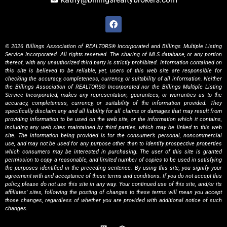
© 2026 Billings Association of REALTORS® Incorporated and Billings Multiple Listing
Service Incorporated. All rights reserved. The sharing of MLS database, or any portion
thereof, with any unauthorized third party is strictly prohibited. Information contained on
this site is believed to be reliable, yet, users of this web site are responsible for
checking the accuracy, completeness, currency, or suitability of all information. Neither
the Billings Association of REALTORS® Incorporated nor the Billings Multiple Listing
Service Incorporated, makes any representation, guarantees, or warranties as to the
accuracy, completeness, currency, or suitability of the information provided. They
specifically disclaim any and all liability for all claims or damages that may result from
providing information to be used on the web site, or the information which it contains,
including any web sites maintained by third parties, which may be linked to this web
site. The information being provided is for the consumer’s personal, noncommercial
use, and may not be used for any purpose other than to identify prospective properties
which consumers may be interested in purchasing. The user of this site is granted
permission to copy a reasonable, and limited number of copies to be used in satisfying
the purposes identified in the preceding sentence. By using this site, you signify your
agreement with and acceptance of these terms and conditions. If you do not accept this
policy, please do not use this site in any way. Your continued use of this site, and/or its
affiliates’ sites, following the posting of changes to these terms will mean you accept
those changes, regardless of whether you are provided with additional notice of such
changes.