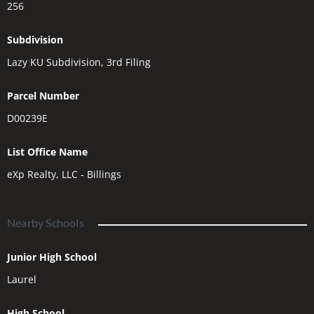
256
Subdivision
Lazy KU Subdivision, 3rd Filing
Parcel Number
D00239E
List Office Name
eXp Realty, LLC - Billings
Nearby Schools
Junior High School
Laurel
High School