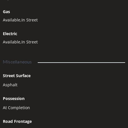
Gas
Available,In Street
Electric
Available,In Street
Miscellaneous
Street Surface
Asphalt
Possession
At Completion
Road Frontage