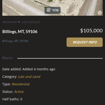
1/10
Residential
Lots and Land
$105,000
Billings, MT, 59106
Billings, MT, 59106
REQUEST INFO
Basics
Date added
:
Added 4 months ago
Category
:
Lots and Land
Type
:
Residential
Status
:
Active
Half baths
:
0