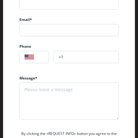
Email*
Phone
Message*
By clicking the «REQUEST INFO» button you agree to the