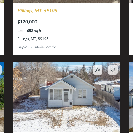
Billings, MT, 59105
$120,000
1652
sq ft
Billings, MT, 59105
Duplex
Multi-Family