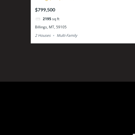
$799,500
2195
sq ft
Billings, MT, 59105
2 Houses
Multi-Family