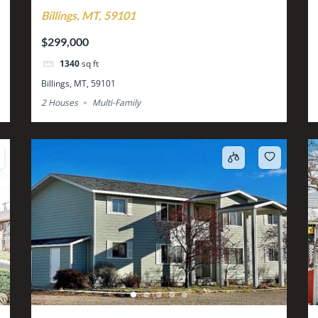
Billings, MT, 59101
$299,000
1340
sq ft
Billings, MT, 59101
2 Houses
Multi-Family