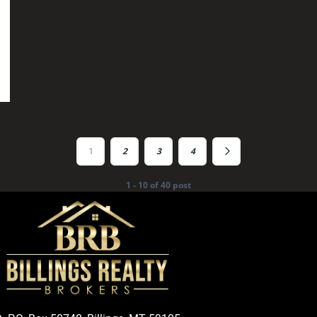
1
2
3
4
1 - 10 of 40 post