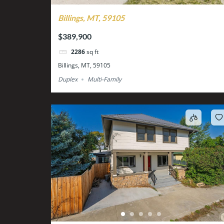
Billings, MT, 59105
$389,900
2286
sq ft
Billings, MT, 59105
Duplex
Multi-Family