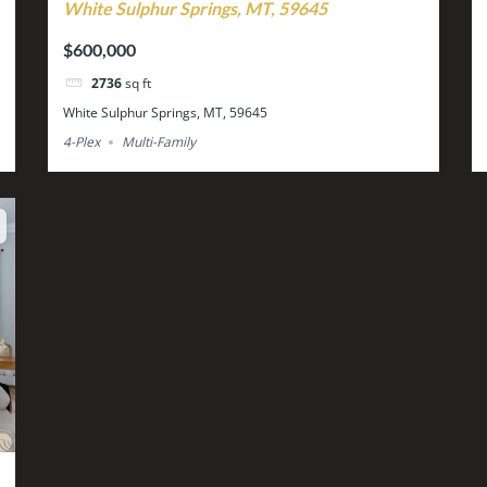
White Sulphur Springs, MT, 59645
$600,000
2736
sq ft
White Sulphur Springs, MT, 59645
4-Plex
Multi-Family