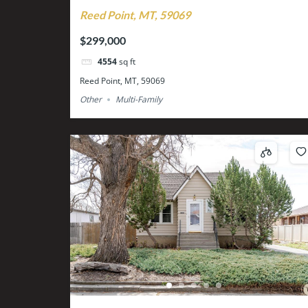
Reed Point, MT, 59069
$299,000
4554
sq ft
Reed Point, MT, 59069
Other
Multi-Family