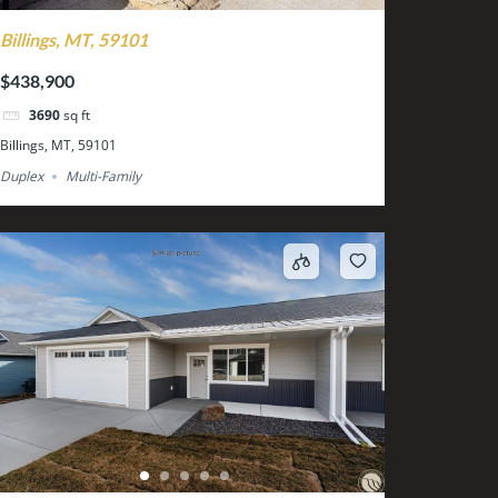
Billings, MT, 59101
$438,900
3690
sq ft
Billings, MT, 59101
Duplex
Multi-Family