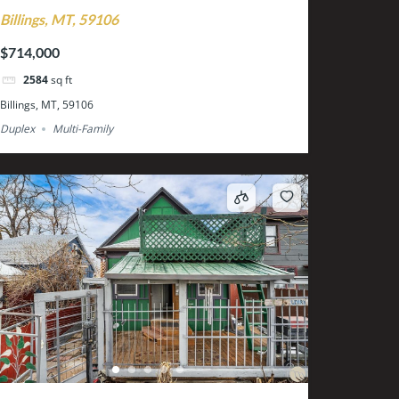
Billings, MT, 59106
$714,000
2584
sq ft
Billings, MT, 59106
Duplex
Multi-Family