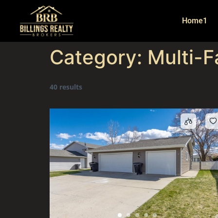
Home1
Category:
Multi-F
40 results