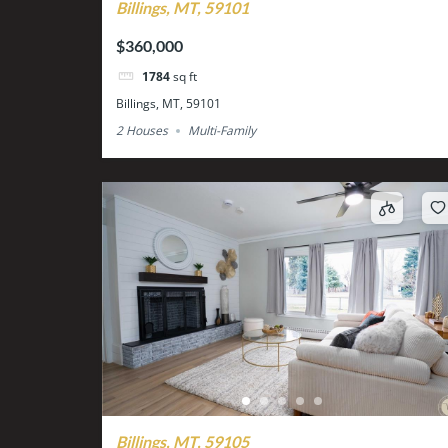
Billings, MT, 59101
$360,000
1784
sq ft
Billings, MT, 59101
2 Houses
Multi-Family
Billings, MT, 59105