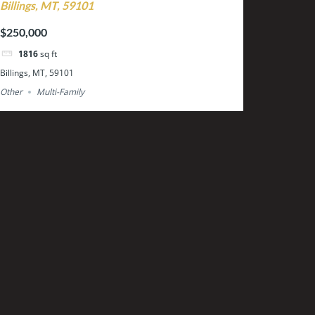
Billings, MT, 59101
$250,000
1816
sq ft
Billings, MT, 59101
Other
Multi-Family