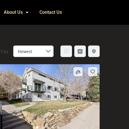
About Us
Contact Us
rt by