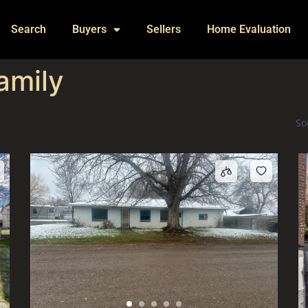
Search
Buyers
Sellers
Home Evaluation
amily
So