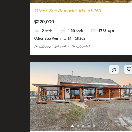
Other-See Remarks, MT, 59263
$320,000
2
beds
1.00
bath
1728
sq ft
Other-See Remarks, MT, 59263
Residential W/Land
Residential