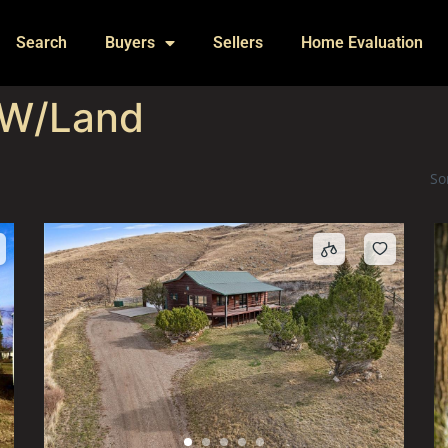
Search
Buyers
Sellers
Home Evaluation
 W/Land
So