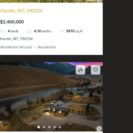
Hardin, MT, 590334
$2,400,000
4
beds
4.10
baths
5010
sq ft
Hardin, MT, 590334
Residential W/Land
Residential