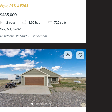
Nye, MT, 59061
$485,000
2
beds
1.00
bath
720
sq ft
Nye, MT, 59061
Residential W/Land
Residential