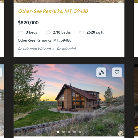
Other-See Remarks, MT, 59480
$820,000
3
beds
2.10
baths
2520
sq ft
Other-See Remarks, MT, 59480
Residential W/Land
Residential