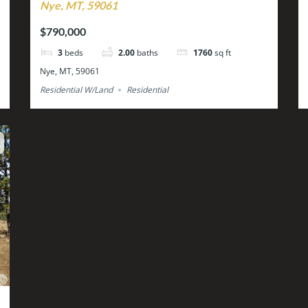
Nye, MT, 59061
$790,000
3
beds
2.00
baths
1760
sq ft
Nye, MT, 59061
Residential W/Land
Residential