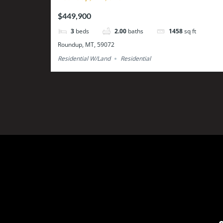
$449,900
3
beds
2.00
baths
1458
sq ft
Roundup, MT, 59072
Residential W/Land
Residential