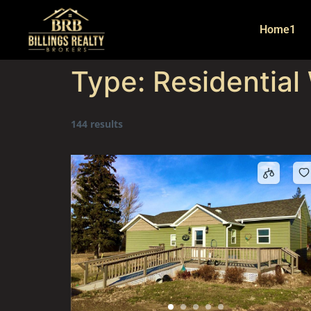
Home1
Type:
Residential
144 results