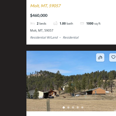
Molt, MT, 59057
$460,000
2
beds
1.00
bath
1000
sq ft
Molt, MT, 59057
Residential W/Land
Residential