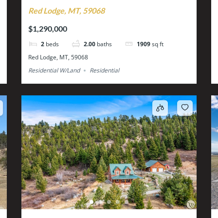
Red Lodge, MT, 59068
$1,290,000
2
beds
2.00
baths
1909
sq ft
Red Lodge, MT, 59068
Residential W/Land
Residential