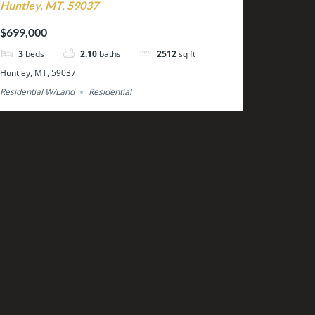
Huntley, MT, 59037
$699,000
3
beds
2.10
baths
2512
sq ft
Huntley, MT, 59037
Residential W/Land
Residential