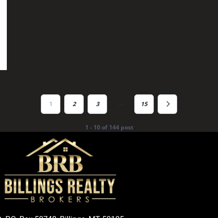
…
1
2
3
15
1 - 10 of 144 post