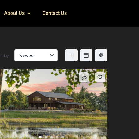
About Us
Contact Us
rt by