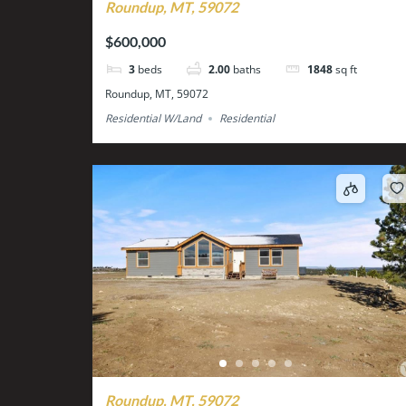
Roundup, MT, 59072
$600,000
3
beds
2.00
baths
1848
sq ft
Roundup, MT, 59072
Residential W/Land
Residential
Roundup, MT, 59072