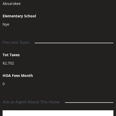
Absarokee
Elementary School
Nye
Fees and Taxes
Tot Taxes
$2,702
HOA Fees Month
0
Ask an Agent About This Home