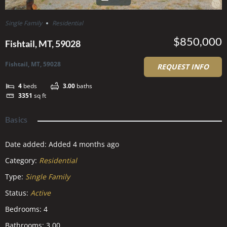
Single Family
Residential
$850,000
Fishtail, MT, 59028
Fishtail, MT, 59028
REQUEST INFO
4
beds
3.00
baths
3351
sq ft
Basics
Date added
:
Added 4 months ago
Category
:
Residential
Type
:
Single Family
Status
:
Active
Bedrooms
:
4
Bathrooms
:
3.00