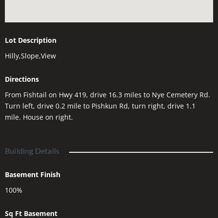
Lot Description
Hilly,Slope,View
Directions
From Fishtail on Hwy 419, drive 16.3 miles to Nye Cemetery Rd.
Turn left, drive 0.2 mile to Pishkun Rd, turn right, drive 1.1
mile. House on right.
Building Details
Basement Finish
100%
Sq Ft Basement