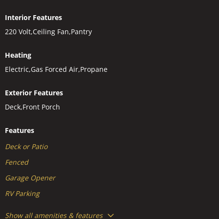
Interior Features
220 Volt,Ceiling Fan,Pantry
Heating
Electric,Gas Forced Air,Propane
Exterior Features
Deck,Front Porch
Features
Deck or Patio
Fenced
Garage Opener
RV Parking
Show all amenities & features