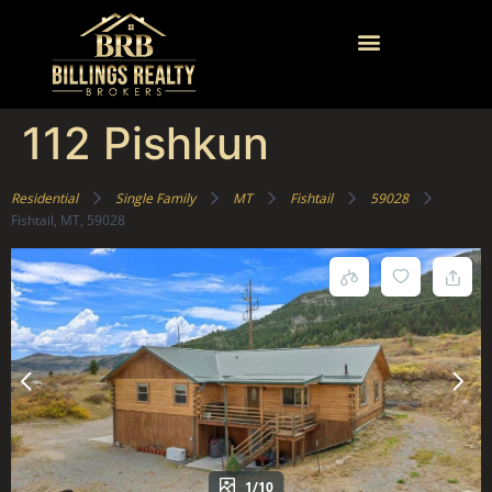
112 Pishkun
Residential
Single Family
MT
Fishtail
59028
Fishtail, MT, 59028
1/10