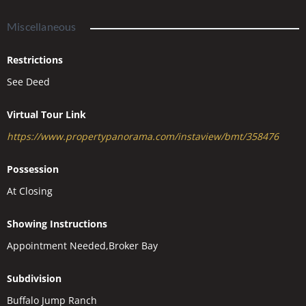
Miscellaneous
Restrictions
See Deed
Virtual Tour Link
https://www.propertypanorama.com/instaview/bmt/358476
Possession
At Closing
Showing Instructions
Appointment Needed,Broker Bay
Subdivision
Buffalo Jump Ranch