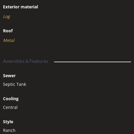
Exterior material
Log
Roof
Metal
Amenities & Features
Sewer
Septic Tank
Cooling
Central
Style
Ranch