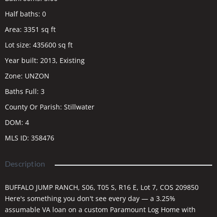
Half baths
:
0
Area
:
3351
sq ft
Lot size
:
435600
sq ft
Year built
:
2013, Existing
Zone
:
UNZON
Baths Full
:
3
County Or Parish
:
Stillwater
DOM
:
4
MLS ID
:
358476
Description
BUFFALO JUMP RANCH, S06, T05 S, R16 E, Lot 7, COS 209850
Here's something you don't see every day — a 3.25%
assumable VA loan on a custom Paramount Log Home with