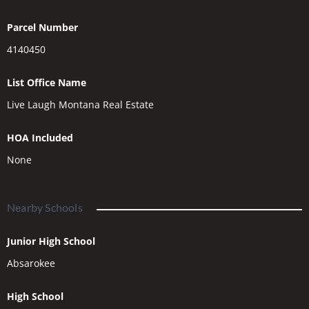
Parcel Number
4140450
List Office Name
Live Laugh Montana Real Estate
HOA Included
None
Nearby Schools
Junior High School
Absarokee
High School