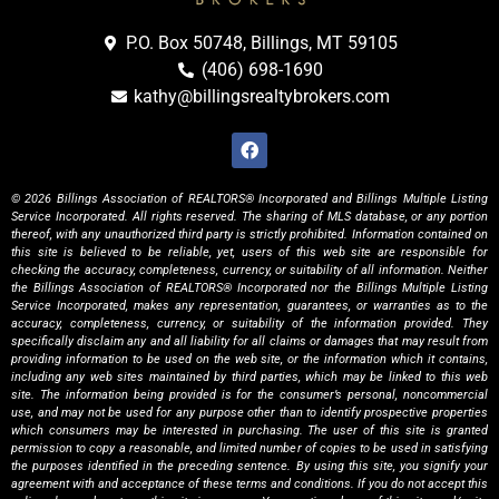
P.O. Box 50748, Billings, MT 59105
(406) 698-1690
kathy@billingsrealtybrokers.com
© 2026 Billings Association of REALTORS® Incorporated and Billings Multiple Listing
Service Incorporated. All rights reserved. The sharing of MLS database, or any portion
thereof, with any unauthorized third party is strictly prohibited. Information contained on
this site is believed to be reliable, yet, users of this web site are responsible for
checking the accuracy, completeness, currency, or suitability of all information. Neither
the Billings Association of REALTORS® Incorporated nor the Billings Multiple Listing
Service Incorporated, makes any representation, guarantees, or warranties as to the
accuracy, completeness, currency, or suitability of the information provided. They
specifically disclaim any and all liability for all claims or damages that may result from
providing information to be used on the web site, or the information which it contains,
including any web sites maintained by third parties, which may be linked to this web
site. The information being provided is for the consumer’s personal, noncommercial
use, and may not be used for any purpose other than to identify prospective properties
which consumers may be interested in purchasing. The user of this site is granted
permission to copy a reasonable, and limited number of copies to be used in satisfying
the purposes identified in the preceding sentence. By using this site, you signify your
agreement with and acceptance of these terms and conditions. If you do not accept this