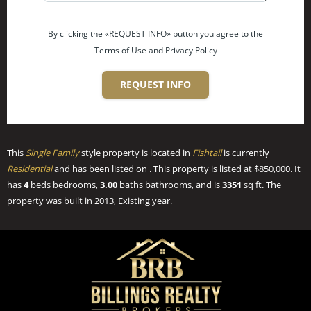
By clicking the «REQUEST INFO» button you agree to the
Terms of Use and Privacy Policy
REQUEST INFO
This
Single Family
style property is located in
Fishtail
is currently
Residential
and has been listed on . This property is listed at $850,000. It
has
4
beds
bedrooms,
3.00
baths
bathrooms, and is
3351
sq ft
. The
property was built in 2013, Existing year.