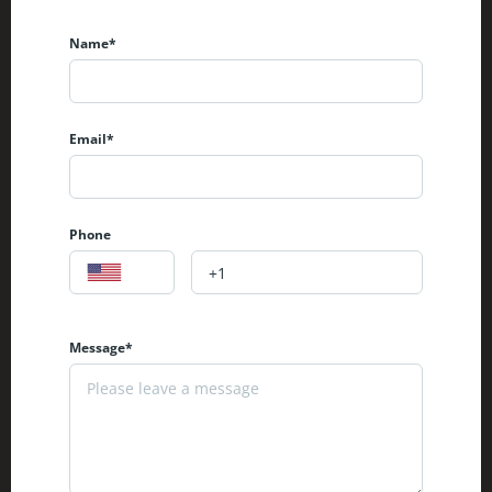
Name*
Email*
Phone
Message*