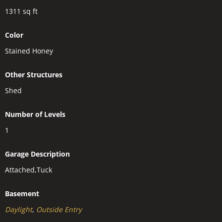
1311
sq ft
Color
Stained Honey
Other Structures
Shed
Number of Levels
1
Garage Description
Attached,Tuck
Basement
Daylight
,
Outside Entry