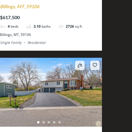
Billings, MT, 59106
$617,500
4
beds
3.10
baths
2726
sq ft
Billings, MT, 59106
Single Family
Residential