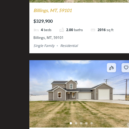
Billings, MT, 59101
$329,900
4
beds
2.00
baths
2016
sq ft
Billings, MT, 59101
Single Family
Residential