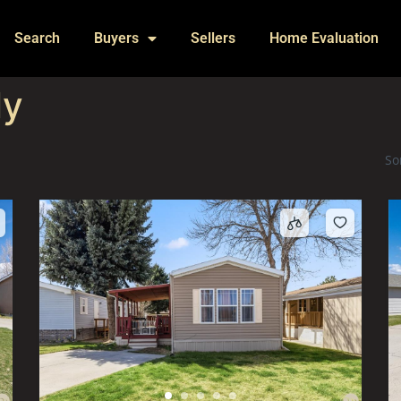
Search
Buyers
Sellers
Home Evaluation
ly
So