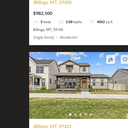
Billings, MT, 59106
$982,500
5
beds
3.00
baths
4562
sq ft
Billings, MT, 59106
Single Family
Residential
Billings, MT, 59101