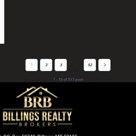
…
1
2
3
52
1 - 10 of 513 post