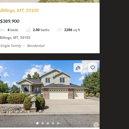
Billings, MT, 59105
$389,900
4
beds
2.00
baths
2286
sq ft
Billings, MT, 59105
Single Family
Residential