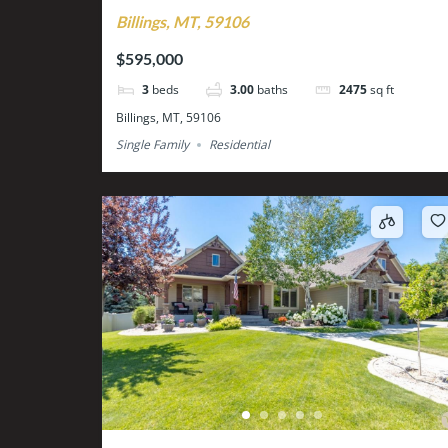
Billings, MT, 59106
$595,000
3
beds
3.00
baths
2475
sq ft
Billings, MT, 59106
Single Family
Residential