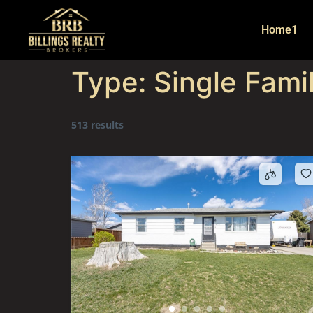
Home1
Type:
Single Fami
513 results