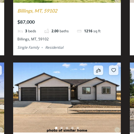
Billings, MT, 59102
$87,000
3
beds
2.00
baths
1216
sq ft
Billings, MT, 59102
Single Family
Residential