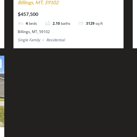
Billings, MT, 59102
$457,500
4
beds
2.10
baths
3129
sq ft
Billings, MT, 59102
Single Family
Residential