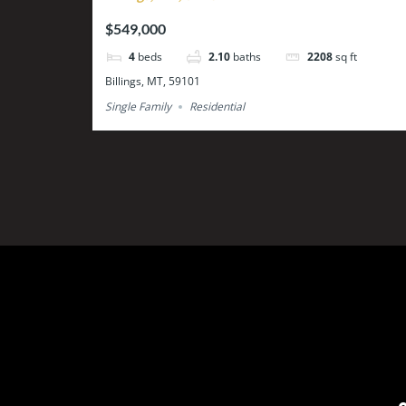
$549,000
4
beds
2.10
baths
2208
sq ft
Billings, MT, 59101
Single Family
Residential