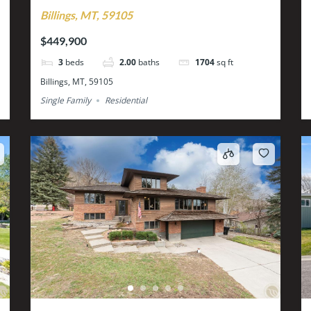
Billings, MT, 59105
$449,900
3
beds
2.00
baths
1704
sq ft
Billings, MT, 59105
Single Family
Residential