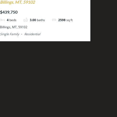
Billings, MT, 59102
$439,750
4
beds
3.00
baths
2598
sq ft
Billings, MT, 59102
Single Family
Residential