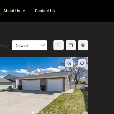
About Us
Contact Us
rt by