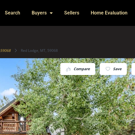
Search
Buyers
Sellers
Home Evaluation
59068
Red Lodge, MT, 59068
Compare
Save