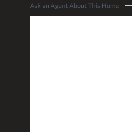
Ask an Agent About This Home