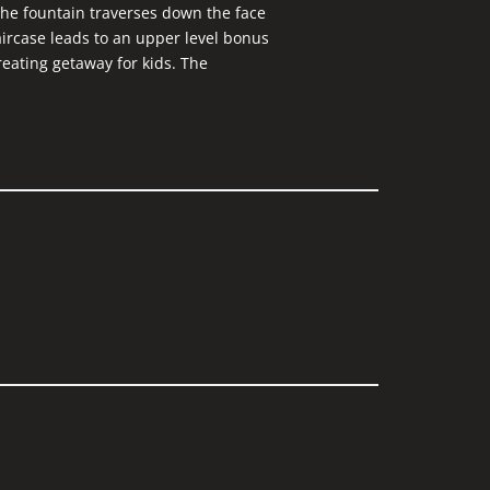
the fountain traverses down the face
taircase leads to an upper level bonus
reating getaway for kids. The
glass. Beautiful woodwork surrounds
impressed with the exceptional