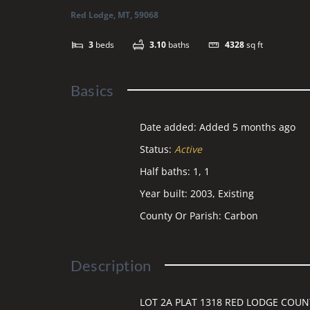
Red Lodge, MT, 59068
3
beds
3.10
baths
4328
sq ft
Basics
Date added
:
Added 5 months ago
Status
:
Active
Half baths
:
1, 1
Year built
:
2003, Existing
County Or Parish
:
Carbon
Description
LOT 2A PLAT 1318 RED LODGE COUNT