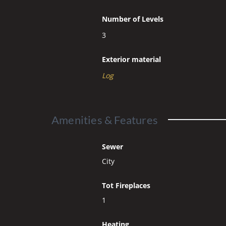
Number of Levels
3
Exterior material
Log
Amenities & Features
Sewer
City
Tot Fireplaces
1
Heating