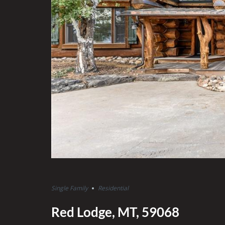
Single Family
Residential
Red Lodge, MT, 59068