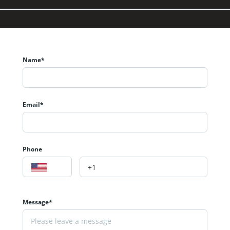
Name*
Email*
Phone
Message*