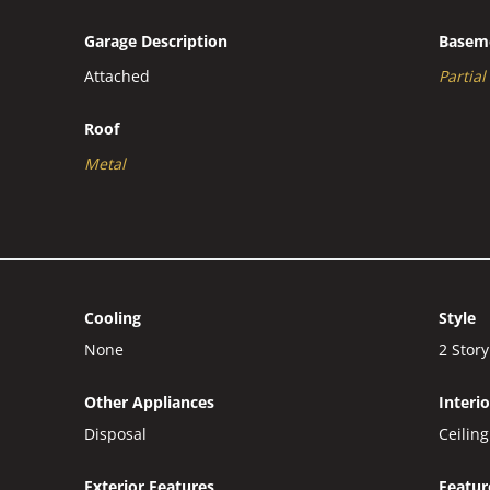
Garage Description
Basem
Attached
Partial
Roof
Metal
Cooling
Style
None
2 Story
Other Appliances
Interi
Disposal
Ceilin
Exterior Features
Featur