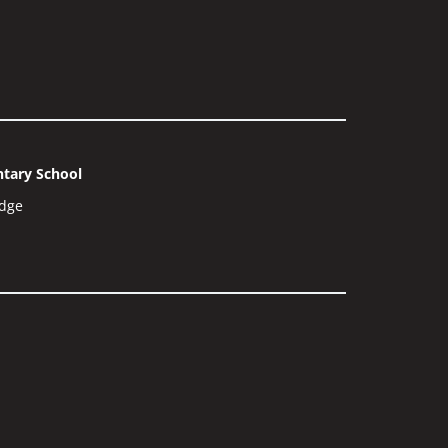
tary School
dge