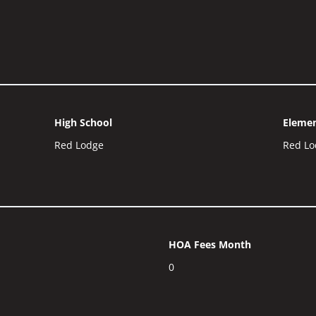
High School
Elemen
Red Lodge
Red Lo
HOA Fees Month
0