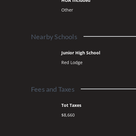
HOA Included
Other
Nearby Schools
Junior High School
Red Lodge
Fees and Taxes
Tot Taxes
$8,660