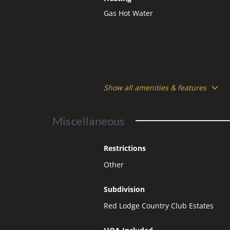
Gas Hot Water
Show all amenities & features
Miscellaneous
Restrictions
Other
Subdivision
Red Lodge Country Club Estates