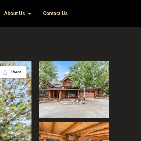
About Us
Contact Us
Share