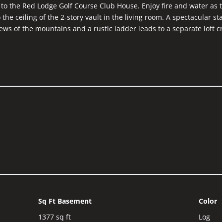
 to the Red Lodge Golf Course Club House. Enjoy fire and water as 
o the ceiling of the 2-story vault in the living room. A spectacular s
ews of the mountains and a rustic ladder leads to a separate loft c
 and custom glass shower with Red Lodge ski runs etched into the 
could also function as a quiet study or office. You will surely be 
ghout the home.
Sq Ft Basement
Color
1377
sq ft
Log