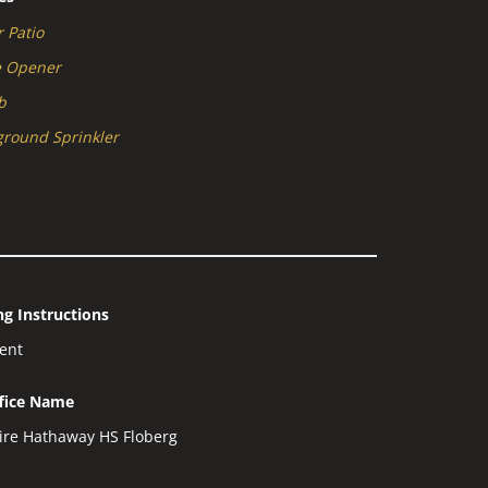
 Patio
e Opener
b
round Sprinkler
g Instructions
gent
ffice Name
ire Hathaway HS Floberg