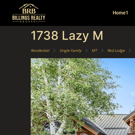
Home1
1738 Lazy M
Residential
Single Family
MT
Red Lodge