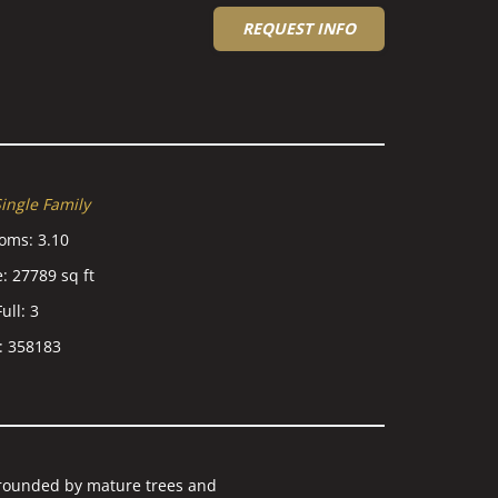
REQUEST INFO
ingle Family
ooms
:
3.10
e
:
27789
sq ft
ull
:
3
:
358183
ounded by mature trees and