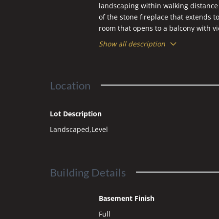
landscaping within walking distance
of the stone fireplace that extends t
room that opens to a balcony with vi
primary suite features a jetted tub
Show all description
the pool table in the game room that 
condition and custom details throu
Location
Lot Description
Landscaped,Level
Building Details
Basement Finish
Full