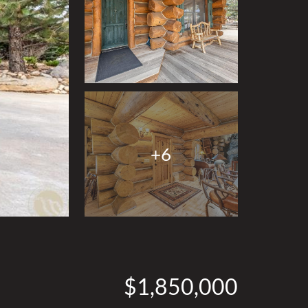
+6
$1,850,000