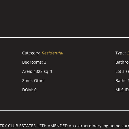
Category
:
Residential
Type
:
S
Bedrooms
:
3
Bathr
Area
:
4328
sq ft
Lot siz
Zone
:
Other
Baths F
DOM
:
0
MLS ID
RY CLUB ESTATES 12TH AMENDED An extraordinary log home surr