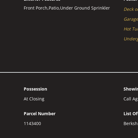
Front Porch,Patio,Under Ground Sprinkler
Deck or
Garag
Hot Tu
Underg
Possession
Showin
At Closing
Call A
Parcel Number
List O
1143400
Berksh