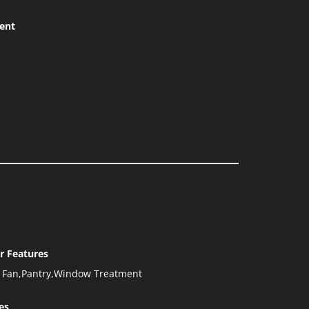
ent
or Features
g Fan,Pantry,Window Treatment
es