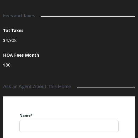
Fees and Taxes
Tot Taxes
$4,908
HOA Fees Month
$80
Ask an Agent About This Home
Name*