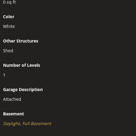
0
sq ft
Color
White
Other Structures
Shed
Number of Levels
1
Garage Description
Attached
Basement
Daylight
,
Full Basement