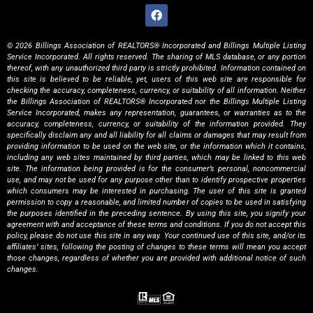
© 2026 Billings Association of REALTORS® Incorporated and Billings Multiple Listing
Service Incorporated. All rights reserved. The sharing of MLS database, or any portion
thereof, with any unauthorized third party is strictly prohibited. Information contained on
this site is believed to be reliable, yet, users of this web site are responsible for
checking the accuracy, completeness, currency, or suitability of all information. Neither
the Billings Association of REALTORS® Incorporated nor the Billings Multiple Listing
Service Incorporated, makes any representation, guarantees, or warranties as to the
accuracy, completeness, currency, or suitability of the information provided. They
specifically disclaim any and all liability for all claims or damages that may result from
providing information to be used on the web site, or the information which it contains,
including any web sites maintained by third parties, which may be linked to this web
site. The information being provided is for the consumer’s personal, noncommercial
use, and may not be used for any purpose other than to identify prospective properties
which consumers may be interested in purchasing. The user of this site is granted
permission to copy a reasonable, and limited number of copies to be used in satisfying
the purposes identified in the preceding sentence. By using this site, you signify your
agreement with and acceptance of these terms and conditions. If you do not accept this
policy, please do not use this site in any way. Your continued use of this site, and/or its
affiliates’ sites, following the posting of changes to these terms will mean you accept
those changes, regardless of whether you are provided with additional notice of such
changes.