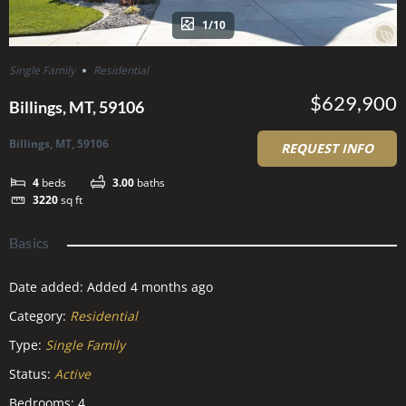
1/10
Single Family
Residential
$629,900
Billings, MT, 59106
Billings, MT, 59106
REQUEST INFO
4
beds
3.00
baths
3220
sq ft
Basics
Date added
:
Added 4 months ago
Category
:
Residential
Type
:
Single Family
Status
:
Active
Bedrooms
:
4