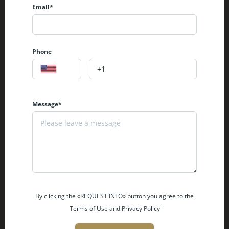
Email*
Phone
Message*
By clicking the «REQUEST INFO» button you agree to the
Terms of Use and Privacy Policy