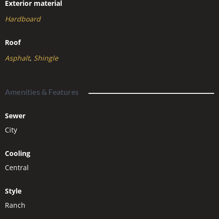
Exterior material
Hardboard
Roof
Asphalt
,
Shingle
Amenities & Features
Sewer
City
Cooling
Central
Style
Ranch