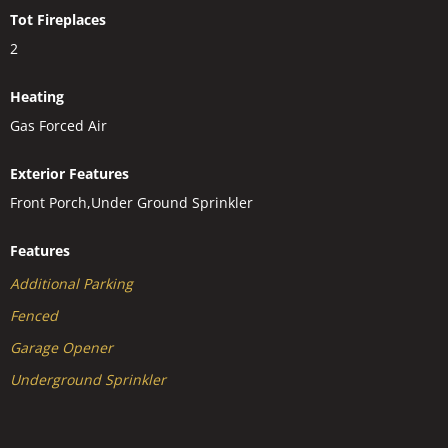
Tot Fireplaces
2
Heating
Gas Forced Air
Exterior Features
Front Porch,Under Ground Sprinkler
Features
Additional Parking
Fenced
Garage Opener
Underground Sprinkler