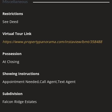
Miscellaneous
Restrictions
See Deed
Virtual Tour Link
https://www.propertypanorama.com/instaview/bmt/358488
Possession
At Closing
Showing Instructions
Appointment Needed,Call Agent,Text Agent
Subdivision
Falcon Ridge Estates