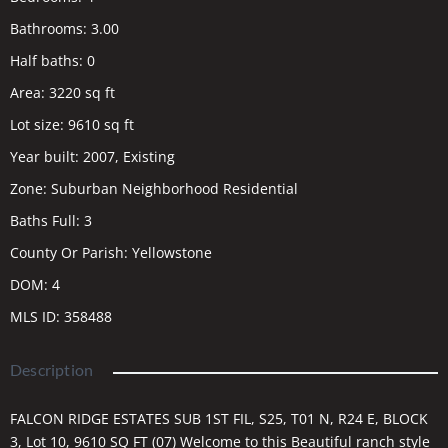
Bathrooms
:
3.00
Half baths
:
0
Area
:
3220
sq ft
Lot size
:
9610
sq ft
Year built
:
2007, Existing
Zone
:
Suburban Neighborhood Residential
Baths Full
:
3
County Or Parish
:
Yellowstone
DOM
:
4
MLS ID
:
358488
Description
FALCON RIDGE ESTATES SUB 1ST FIL, S25, T01 N, R24 E, BLOCK
3, Lot 10, 9610 SQ FT (07) Welcome to this Beautiful ranch style