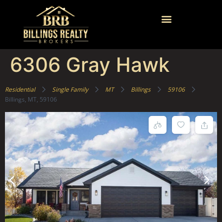
6306 Gray Hawk
Residential
Single Family
MT
Billings
59106
Billings, MT, 59106