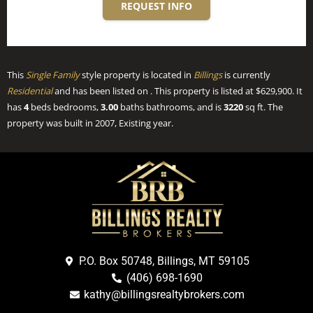
REQUEST INFO
This
Single Family
style property is located in
Billings
is currently
Residential
and has been listed on . This property is listed at $629,900. It
has
4
beds
bedrooms,
3.00
baths
bathrooms, and is
3220
sq ft
. The
property was built in 2007, Existing year.
P.O. Box 50748, Billings, MT 59105
(406) 698-1690
kathy@billingsrealtybrokers.com