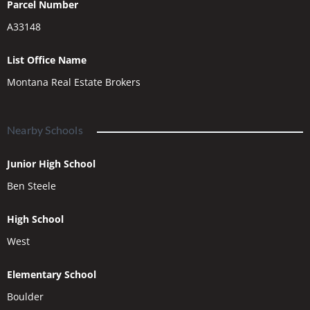
Parcel Number
A33148
List Office Name
Montana Real Estate Brokers
Nearby Schools
Junior High School
Ben Steele
High School
West
Elementary School
Boulder