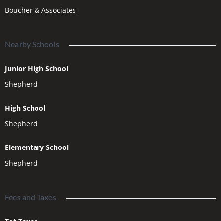
Boucher & Associates
Nearby Schools
Junior High School
Shepherd
High School
Shepherd
Elementary School
Shepherd
Fees and Taxes