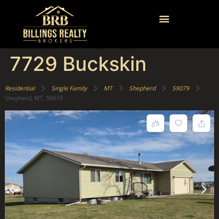
7729 Buckskin
Residential
Single Family
MT
Shepherd
59079
Shepherd, MT, 59079