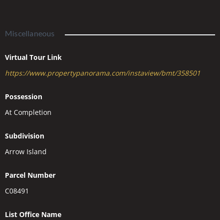
Miscellaneous
Virtual Tour Link
https://www.propertypanorama.com/instaview/bmt/358501
Possession
At Completion
Subdivision
Arrow Island
Parcel Number
C08491
List Office Name