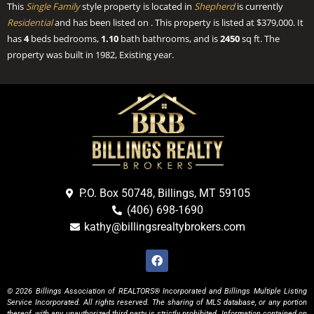
This
Single Family
style property is located in
Shepherd
is currently
Residential
and has been listed on . This property is listed at $379,000. It
has
4
beds
bedrooms,
1.10
bath
bathrooms, and is
2450
sq ft
. The
property was built in 1982, Existing year.
P.O. Box 50748, Billings, MT 59105
(406) 698-1690
kathy@billingsrealtybrokers.com
© 2026 Billings Association of REALTORS® Incorporated and Billings Multiple Listing
Service Incorporated. All rights reserved. The sharing of MLS database, or any portion
thereof, with any unauthorized third party is strictly prohibited. Information contained on