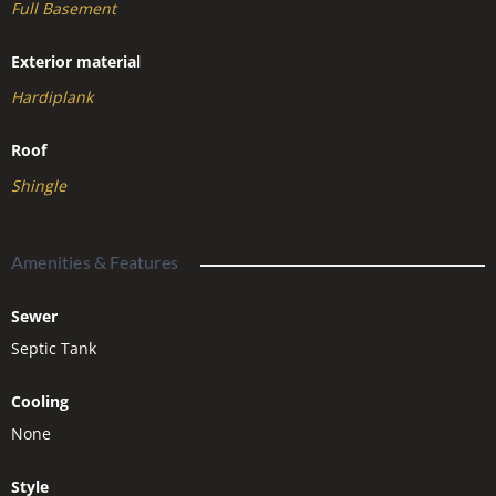
Full Basement
Exterior material
Hardiplank
Roof
Shingle
Amenities & Features
Sewer
Septic Tank
Cooling
None
Style