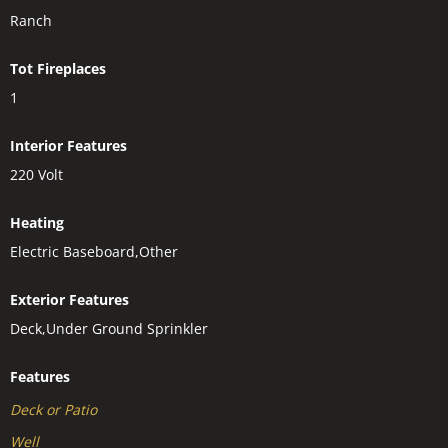
Ranch
Tot Fireplaces
1
Interior Features
220 Volt
Heating
Electric Baseboard,Other
Exterior Features
Deck,Under Ground Sprinkler
Features
Deck or Patio
Well