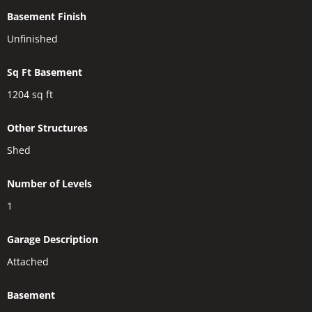
Basement Finish
Unfinished
Sq Ft Basement
1204
sq ft
Other Structures
Shed
Number of Levels
1
Garage Description
Attached
Basement