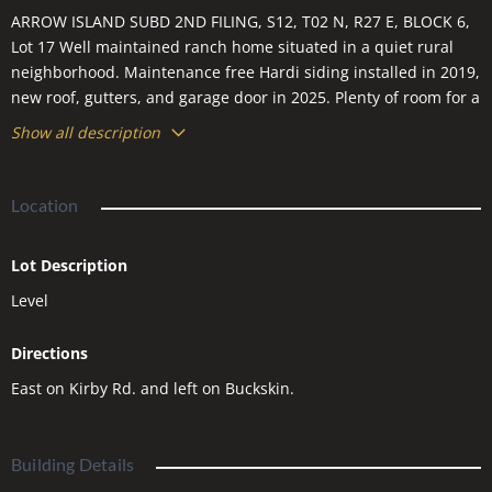
ARROW ISLAND SUBD 2ND FILING, S12, T02 N, R27 E, BLOCK 6,
Lot 17 Well maintained ranch home situated in a quiet rural
neighborhood. Maintenance free Hardi siding installed in 2019,
new roof, gutters, and garage door in 2025. Plenty of room for a
shop/man-cave or RV parking.
Show all description
Location
Lot Description
Level
Directions
East on Kirby Rd. and left on Buckskin.
Building Details