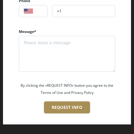
Phone
Message*
By clicking the «REQUEST INFO» button you agree to the
Terms of Use and Privacy Policy
REQUEST INFO