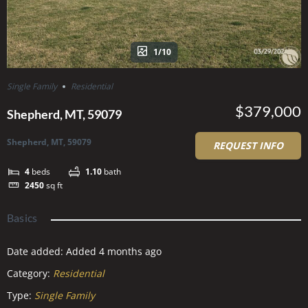
1/10
Single Family
Residential
$379,000
Shepherd, MT, 59079
Shepherd, MT, 59079
REQUEST INFO
4
beds
1.10
bath
2450
sq ft
Basics
Date added
:
Added 4 months ago
Category
:
Residential
Type
:
Single Family