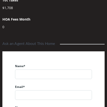
Tot Taxes
$1,708
HOA Fees Month
0
Ask an Agent About This Home
Name*
Email*