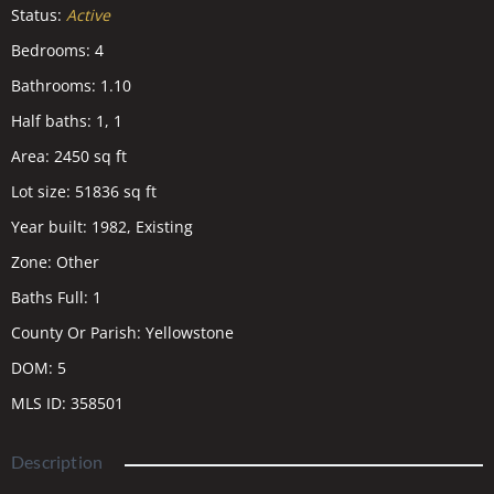
Status
:
Active
Bedrooms
:
4
Bathrooms
:
1.10
Half baths
:
1, 1
Area
:
2450
sq ft
Lot size
:
51836
sq ft
Year built
:
1982, Existing
Zone
:
Other
Baths Full
:
1
County Or Parish
:
Yellowstone
DOM
:
5
MLS ID
:
358501
Description