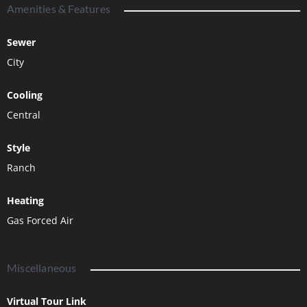
Amenities & Features
Sewer
City
Cooling
Central
Style
Ranch
Heating
Gas Forced Air
Miscellaneous
Virtual Tour Link