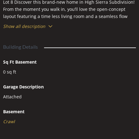
Lot 8 Discover this brand-new home in High Sierra Subdivision!
From the moment you walk in, you’ll love the open-concept
layout featuring a time less living room and a seamless flow
into the dining area and kitchen. The kitchen is both stylish
Show all description
and functional, offering plenty of countertop space, a large
island, tons of storage, and a spacious corner pantry. The
primary suite is privately tucked away from the other bedrooms
Building Details
and includes a walk-in closet with custom built-ins and a
private bath. Near the front of the home are two additional
Sq Ft Basement
bedrooms and a second full bathroom. A generous
0
sq ft
laundry/mudroom leads directly to the oversized 3-car garage
for added convenience.
Garage Description
Attached
Basement
Crawl