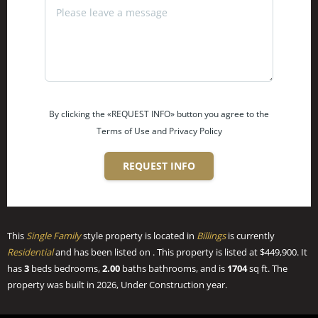
By clicking the «REQUEST INFO» button you agree to the
Terms of Use and Privacy Policy
REQUEST INFO
This
Single Family
style property is located in
Billings
is currently
Residential
and has been listed on . This property is listed at $449,900. It
has
3
beds
bedrooms,
2.00
baths
bathrooms, and is
1704
sq ft
. The
property was built in 2026, Under Construction year.