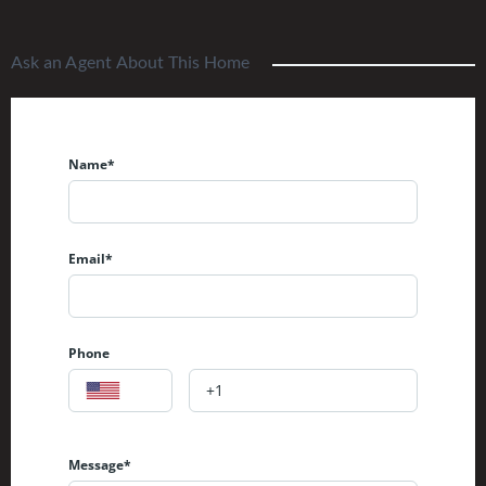
Ask an Agent About This Home
Name*
Email*
Phone
Message*