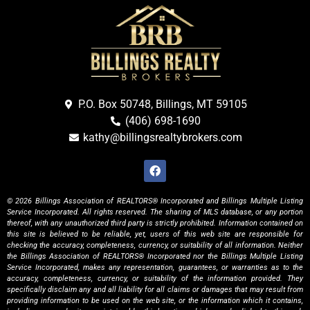
P.O. Box 50748, Billings, MT 59105
(406) 698-1690
kathy@billingsrealtybrokers.com
© 2026 Billings Association of REALTORS® Incorporated and Billings Multiple Listing
Service Incorporated. All rights reserved. The sharing of MLS database, or any portion
thereof, with any unauthorized third party is strictly prohibited. Information contained on
this site is believed to be reliable, yet, users of this web site are responsible for
checking the accuracy, completeness, currency, or suitability of all information. Neither
the Billings Association of REALTORS® Incorporated nor the Billings Multiple Listing
Service Incorporated, makes any representation, guarantees, or warranties as to the
accuracy, completeness, currency, or suitability of the information provided. They
specifically disclaim any and all liability for all claims or damages that may result from
providing information to be used on the web site, or the information which it contains,