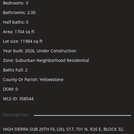
Bedrooms
:
3
Bathrooms
:
2.00
Half baths
:
0
Area
:
1704
sq ft
Lot size
:
11984
sq ft
Year built
:
2026, Under Construction
Zone
:
Suburban Neighborhood Residential
Baths Full
:
2
County Or Parish
:
Yellowstone
DOM
:
0
MLS ID
:
358544
Description
HIGH SIERRA SUB 20TH FIL (26), S17, T01 N, R26 E, BLOCK 32,