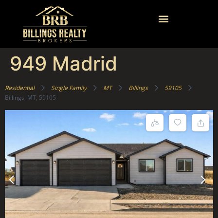
949 Madrid
Residential
Single Family
MT
Billings
59105
Billings, MT, 59105