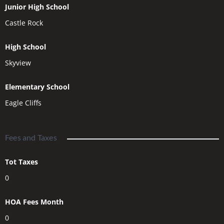
Junior High School
Castle Rock
High School
Skyview
Elementary School
Eagle Cliffs
Fees and Taxes
Tot Taxes
0
HOA Fees Month
0