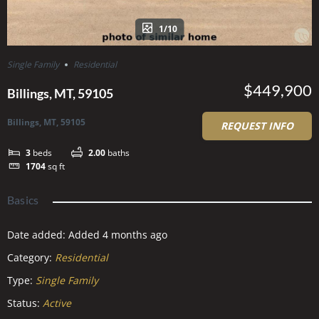
1/10
Single Family
Residential
$449,900
Billings, MT, 59105
Billings, MT, 59105
REQUEST INFO
3
beds
2.00
baths
1704
sq ft
Basics
Date added
:
Added 4 months ago
Category
:
Residential
Type
:
Single Family
Status
:
Active