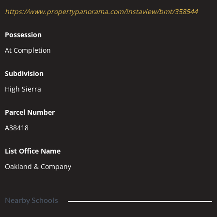
https://www.propertypanorama.com/instaview/bmt/358544
Possession
At Completion
Subdivision
High Sierra
Parcel Number
A38418
List Office Name
Oakland & Company
Nearby Schools