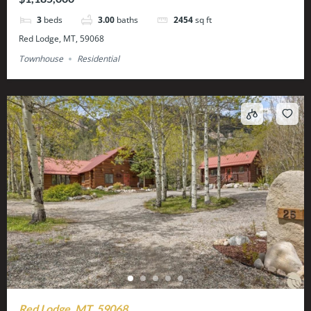
3
beds
3.00
baths
2454
sq ft
Red Lodge, MT, 59068
Townhouse
Residential
Red Lodge, MT, 59068