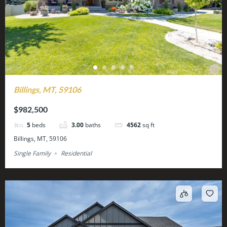
Billings, MT, 59106
$982,500
5
beds
3.00
baths
4562
sq ft
Billings, MT, 59106
Single Family
Residential