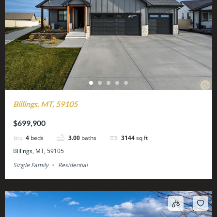
Billings, MT, 59105
$699,900
4
beds
3.00
baths
3144
sq ft
Billings, MT, 59105
Single Family
Residential