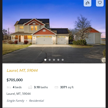
Laurel, MT, 59044
$705,000
4
beds
3.10
baths
3371
sq ft
Laurel, MT, 59044
Single Family
Residential