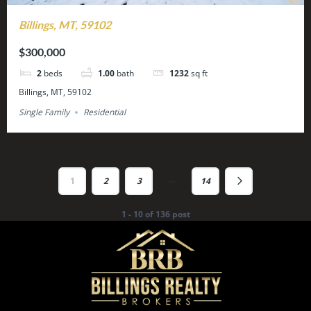
Billings, MT, 59102
$300,000
2
beds
1.00
bath
1232
sq ft
Billings, MT, 59102
Single Family
Residential
…
1
2
3
14
1 - 10 of 136 post