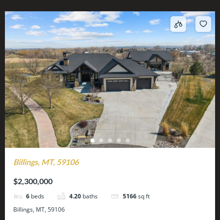
Billings, MT, 59106
$2,300,000
6
beds
4.20
baths
5166
sq ft
Billings, MT, 59106