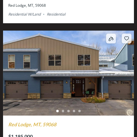
Red Lodge, MT, 59068
Residential W/Land
Residential
Red Lodge, MT, 59068
$1,185,000