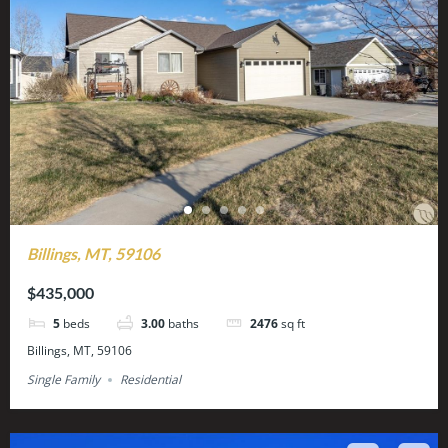
Billings, MT, 59106
$435,000
5
beds
3.00
baths
2476
sq ft
Billings, MT, 59106
Single Family
Residential