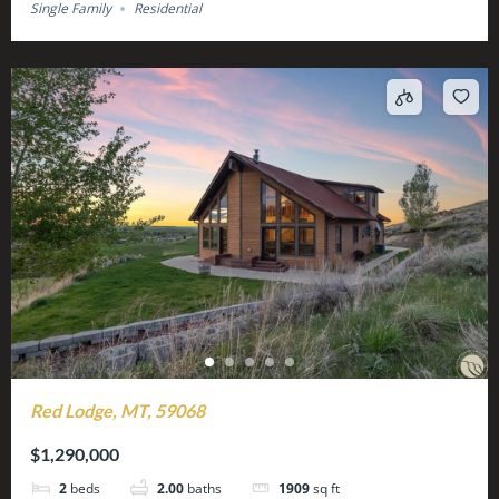
Single Family
Residential
Red Lodge, MT, 59068
$1,290,000
2
beds
2.00
baths
1909
sq ft