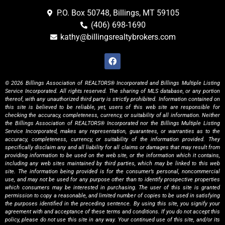
P.O. Box 50748, Billings, MT 59105
(406) 698-1690
kathy@billingsrealtybrokers.com
© 2026 Billings Association of REALTORS® Incorporated and Billings Multiple Listing
Service Incorporated. All rights reserved. The sharing of MLS database, or any portion
thereof, with any unauthorized third party is strictly prohibited. Information contained on
this site is believed to be reliable, yet, users of this web site are responsible for
checking the accuracy, completeness, currency, or suitability of all information. Neither
the Billings Association of REALTORS® Incorporated nor the Billings Multiple Listing
Service Incorporated, makes any representation, guarantees, or warranties as to the
accuracy, completeness, currency, or suitability of the information provided. They
specifically disclaim any and all liability for all claims or damages that may result from
providing information to be used on the web site, or the information which it contains,
including any web sites maintained by third parties, which may be linked to this web
site. The information being provided is for the consumer’s personal, noncommercial
use, and may not be used for any purpose other than to identify prospective properties
which consumers may be interested in purchasing. The user of this site is granted
permission to copy a reasonable, and limited number of copies to be used in satisfying
the purposes identified in the preceding sentence. By using this site, you signify your
agreement with and acceptance of these terms and conditions. If you do not accept this
policy, please do not use this site in any way. Your continued use of this site, and/or its