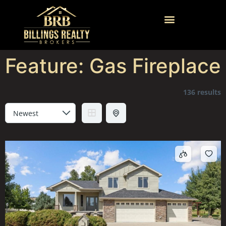
Feature:
Gas Fireplace
136 results