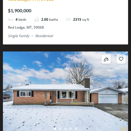
$1,900,000
4
beds
2.00
baths
2315
sq ft
Red Lodge, MT, 59068
Single Family
Residential