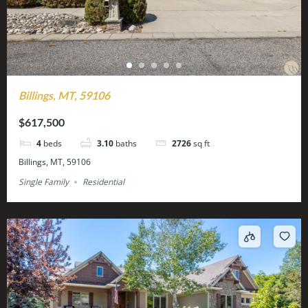
Billings, MT, 59106
$617,500
4
beds
3.10
baths
2726
sq ft
Billings, MT, 59106
Single Family
Residential